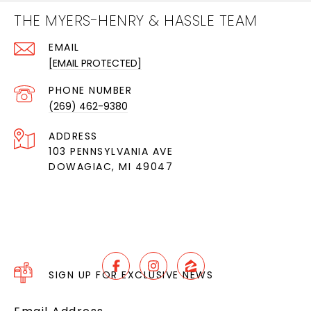
THE MYERS-HENRY & HASSLE TEAM
EMAIL
[EMAIL PROTECTED]
PHONE NUMBER
(269) 462-9380
ADDRESS
103 PENNSYLVANIA AVE
DOWAGIAC, MI 49047
SIGN UP FOR EXCLUSIVE NEWS