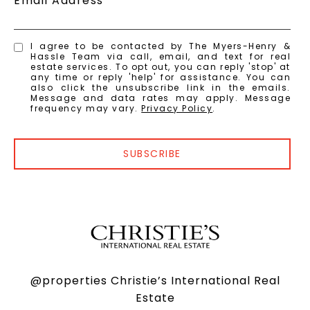
Email Address
I agree to be contacted by The Myers-Henry &
Hassle Team via call, email, and text for real
estate services. To opt out, you can reply 'stop' at
any time or reply 'help' for assistance. You can
also click the unsubscribe link in the emails.
Message and data rates may apply. Message
frequency may vary.
Privacy Policy
.
SUBSCRIBE
@properties Christie’s International Real
Estate