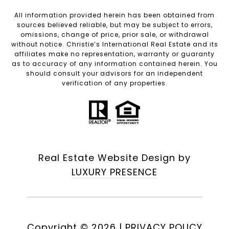
All information provided herein has been obtained from
sources believed reliable, but may be subject to errors,
omissions, change of price, prior sale, or withdrawal
without notice. Christie’s International Real Estate and its
affiliates make no representation, warranty or guaranty
as to accuracy of any information contained herein. You
should consult your advisors for an independent
verification of any properties.
Real Estate Website Design by
LUXURY PRESENCE
Copyright ©
2026
|
PRIVACY POLICY