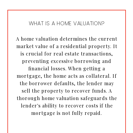
WHAT IS A HOME VALUATION?
A home valuation determines the current
market value of a residential property. It
is crucial for real estate transactions,
preventing excessive borrowing and
financial losses. When getting a
mortgage, the home acts as collateral. If
the borrower defaults, the lender may
sell the property to recover funds. A
thorough home valuation safeguards the
lender's ability to recover costs if the
mortgage is not fully repaid.