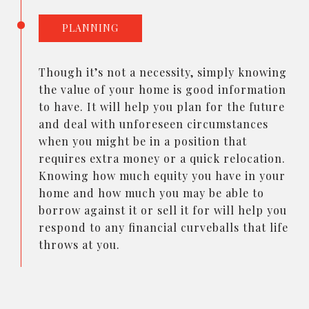
PLANNING
Though it’s not a necessity, simply knowing
the value of your home is good information
to have. It will help you plan for the future
and deal with unforeseen circumstances
when you might be in a position that
requires extra money or a quick relocation.
Knowing how much equity you have in your
home and how much you may be able to
borrow against it or sell it for will help you
respond to any financial curveballs that life
throws at you.