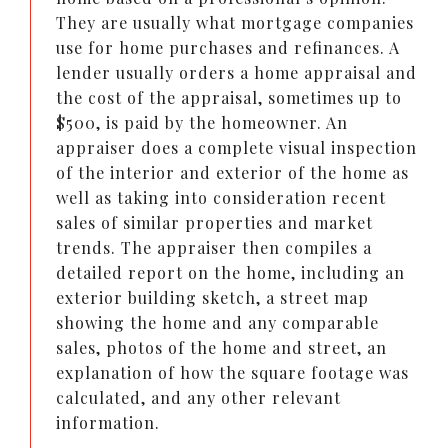
They are usually what mortgage companies
use for home purchases and refinances. A
lender usually orders a home appraisal and
the cost of the appraisal, sometimes up to
$500, is paid by the homeowner. An
appraiser does a complete visual inspection
of the interior and exterior of the home as
well as taking into consideration recent
sales of similar properties and market
trends. The appraiser then compiles a
detailed report on the home, including an
exterior building sketch, a street map
showing the home and any comparable
sales, photos of the home and street, an
explanation of how the square footage was
calculated, and any other relevant
information.