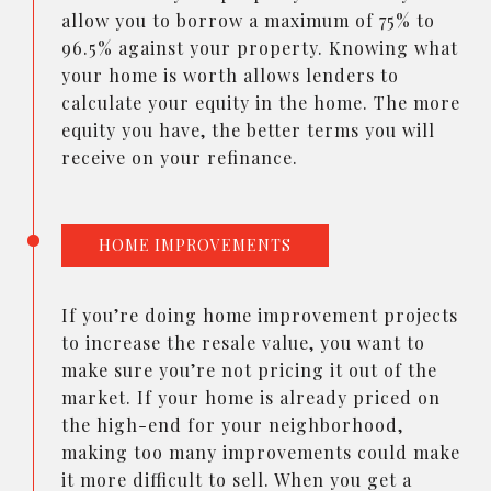
allow you to borrow a maximum of 75% to
96.5% against your property. Knowing what
your home is worth allows lenders to
calculate your equity in the home. The more
equity you have, the better terms you will
receive on your refinance.
HOME IMPROVEMENTS
If you’re doing home improvement projects
to increase the resale value, you want to
make sure you’re not pricing it out of the
market. If your home is already priced on
the high-end for your neighborhood,
making too many improvements could make
it more difficult to sell. When you get a