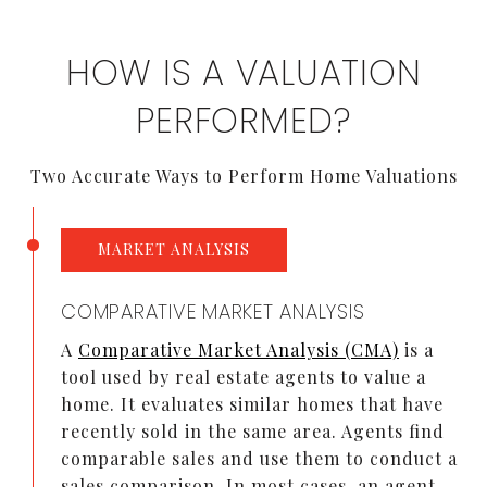
HOW IS A VALUATION
PERFORMED?
Two Accurate Ways to Perform Home Valuations
MARKET ANALYSIS
COMPARATIVE MARKET ANALYSIS
A
Comparative Market Analysis (CMA)
is a
tool used by real estate agents to value a
home. It evaluates similar homes that have
recently sold in the same area. Agents find
comparable sales and use them to conduct a
sales comparison. In most cases, an agent