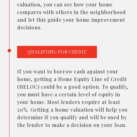
valuation, you can see how your home
compares with others in the neighborhood
and let this guide your home improvement
decisions.
QUALIFYING FOR CREDIT
If you want to borrow cash against your
home, getting a Home Equity Line of Credit
(HELOC) could be a good option. To qualify,
you must have a certain level of equity in
your home. Most lenders require at least
20%. Getting a home valuation will help you
determine if you qualify and will be used by
the lender to make a decision on your loan.