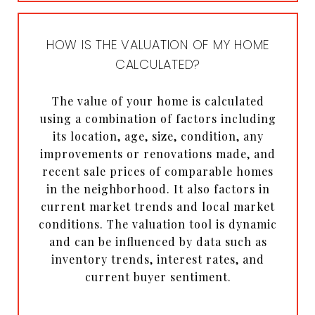
HOW IS THE VALUATION OF MY HOME
CALCULATED?
The value of your home is calculated
using a combination of factors including
its location, age, size, condition, any
improvements or renovations made, and
recent sale prices of comparable homes
in the neighborhood. It also factors in
current market trends and local market
conditions. The valuation tool is dynamic
and can be influenced by data such as
inventory trends, interest rates, and
current buyer sentiment.