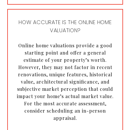
HOW ACCURATE IS THE ONLINE HOME
VALUATION?
Online home valuations provide a good
starting point and offer a general
estimate of your property’s worth.
However, they may not factor in recent
renovations, unique features, historical
value, architectural significance, and
subjective market perception that could
impact your home’s actual market value.
For the most accurate assessment,
consider scheduling an in-person
appraisal.