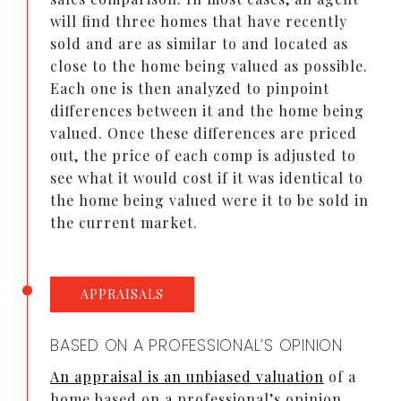
will find three homes that have recently
sold and are as similar to and located as
close to the home being valued as possible.
Each one is then analyzed to pinpoint
differences between it and the home being
valued. Once these differences are priced
out, the price of each comp is adjusted to
see what it would cost if it was identical to
the home being valued were it to be sold in
the current market.
APPRAISALS
BASED ON A PROFESSIONAL’S OPINION
An appraisal is an unbiased valuation
of a
home based on a professional’s opinion.