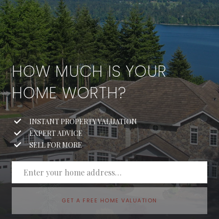
HOW MUCH IS YOUR
HOME WORTH?
INSTANT PROPERTY VALUATION
EXPERT ADVICE
SELL FOR MORE
GET A FREE HOME VALUATION