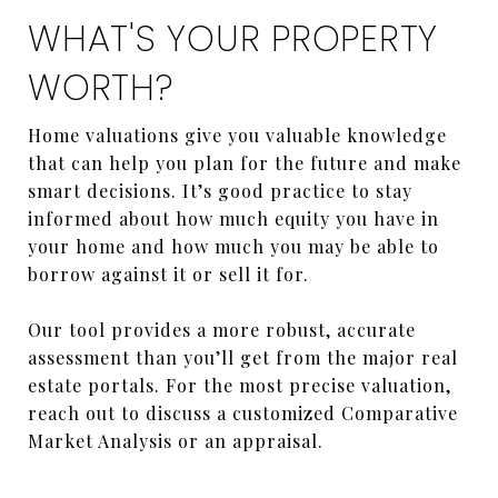
WHAT'S YOUR PROPERTY
WORTH?
Home valuations give you valuable knowledge
that can help you plan for the future and make
smart decisions. It’s good practice to stay
informed about how much equity you have in
your home and how much you may be able to
borrow against it or sell it for.
Our tool provides a more robust, accurate
assessment than you’ll get from the major real
estate portals. For the most precise valuation,
reach out to discuss a customized Comparative
Market Analysis or an appraisal.