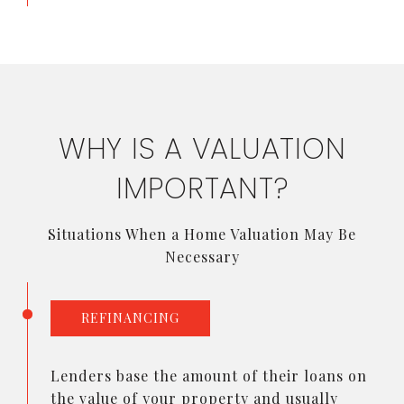
WHY IS A VALUATION
IMPORTANT?
Situations When a Home Valuation May Be
Necessary
REFINANCING
Lenders base the amount of their loans on
the value of your property and usually