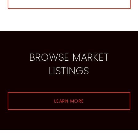
BROWSE MARKET
LISTINGS
LEARN MORE