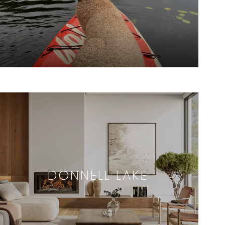
DONNELL LAKE