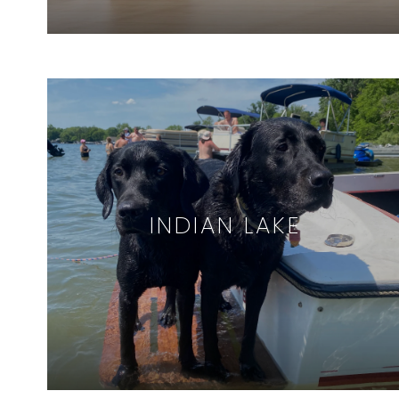
INDIAN LAKE