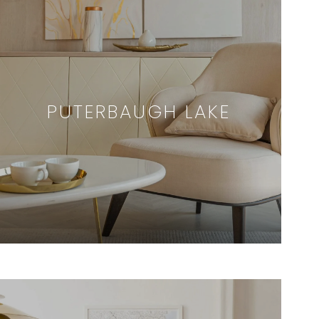
PUTERBAUGH LAKE