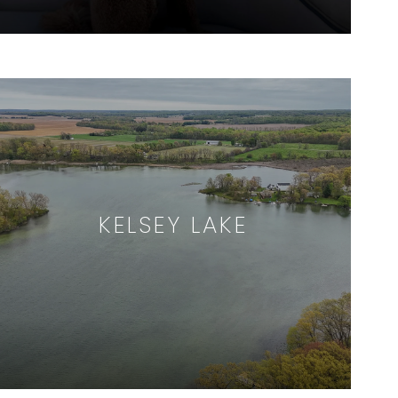
KELSEY LAKE