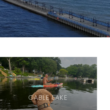
CABLE LAKE