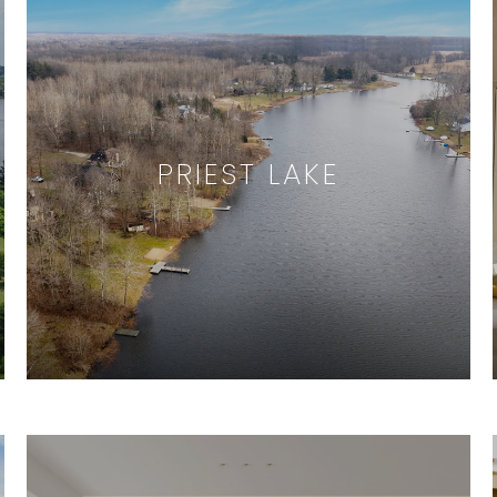
PRIEST LAKE