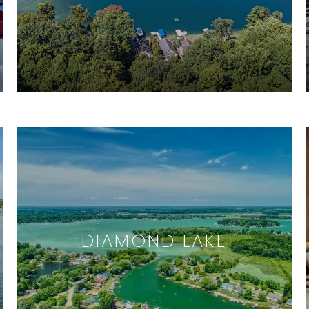
DIAMOND LAKE