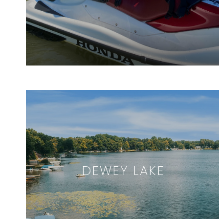
DEWEY LAKE