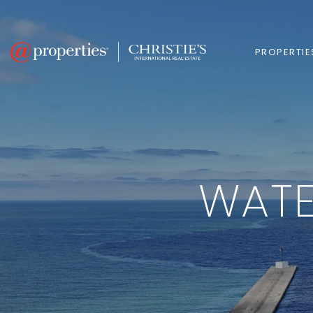
PROPERTIE
WATE