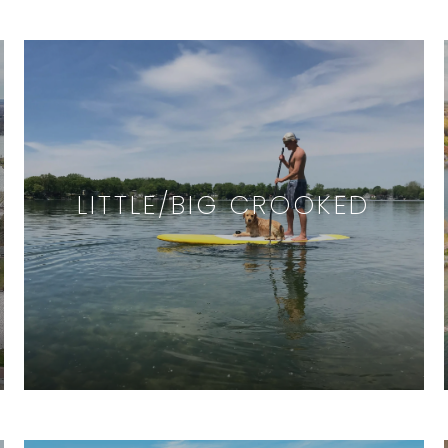
LITTLE/BIG CROOKED