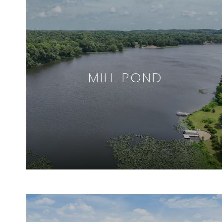
MILL POND