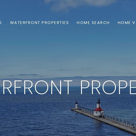
S
WATERFRONT PROPERTIES
HOME SEARCH
HOME V
RFRONT PROPE