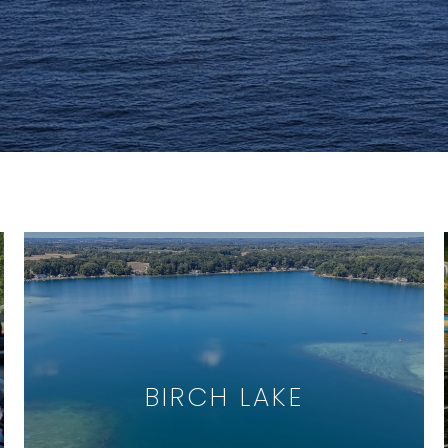
BIRCH LAKE