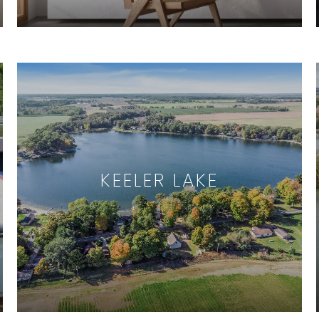
KEELER LAKE