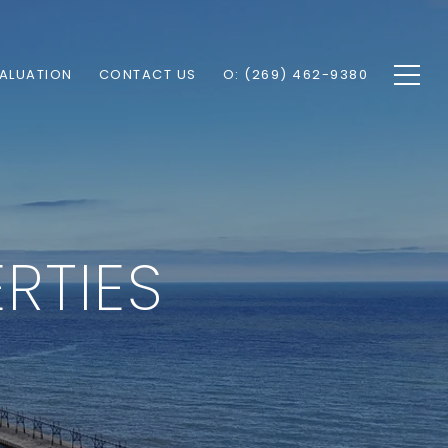
ALUATION
CONTACT US
O: (269) 462-9380
RTIES