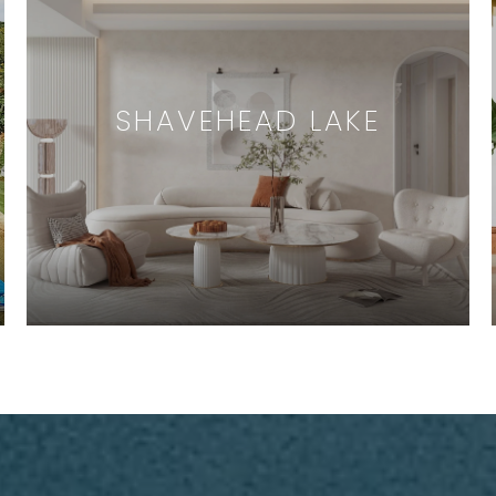
SHAVEHEAD LAKE