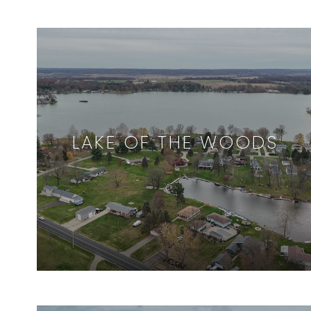
LAKE OF THE WOODS