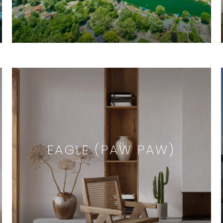
EAGLE (PAW PAW)