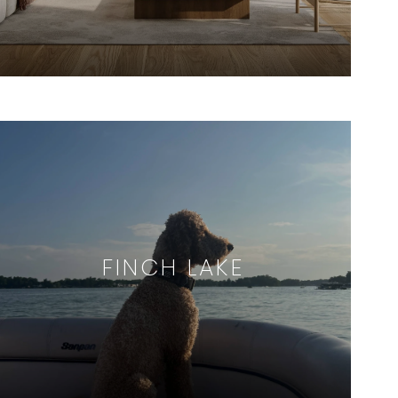
FINCH LAKE