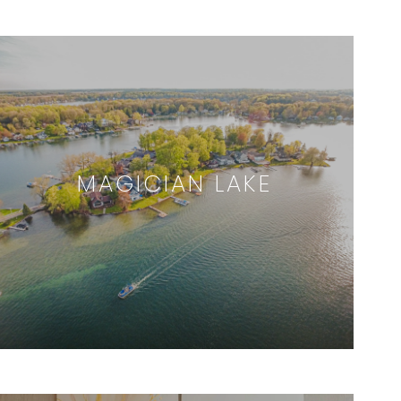
MAGICIAN LAKE