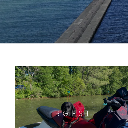
BIG FISH