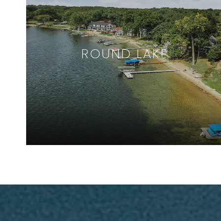
ROUND LAKE