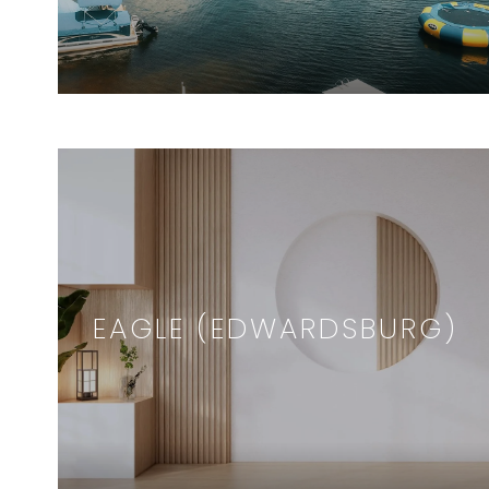
EAGLE (EDWARDSBURG)