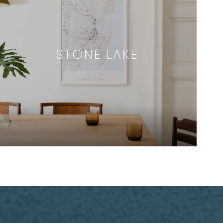
STONE LAKE