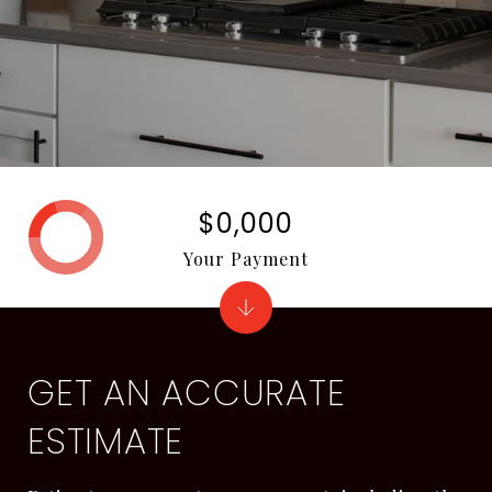
$0,000
Your Payment
GET AN ACCURATE
ESTIMATE