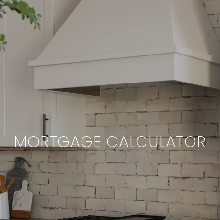
MORTGAGE CALCULATOR