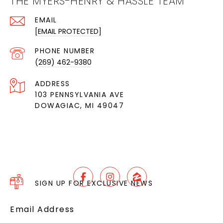
THE MYERS-HENRY & HASSLE TEAM
EMAIL
[EMAIL PROTECTED]
PHONE NUMBER
(269) 462-9380
ADDRESS
103 PENNSYLVANIA AVE
DOWAGIAC, MI 49047
SIGN UP FOR EXCLUSIVE NEWS
Email Address