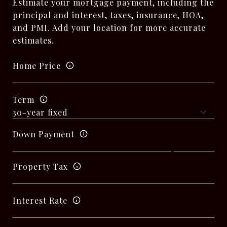
Estimate your mortgage payment, including the
principal and interest, taxes, insurance, HOA,
and PMI. Add your location for more accurate
estimates.
Home Price
Term
Down Payment
Property Tax
Interest Rate