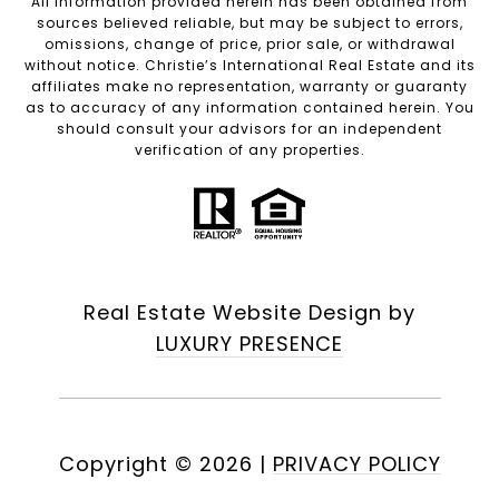
All information provided herein has been obtained from
sources believed reliable, but may be subject to errors,
omissions, change of price, prior sale, or withdrawal
without notice. Christie’s International Real Estate and its
affiliates make no representation, warranty or guaranty
as to accuracy of any information contained herein. You
should consult your advisors for an independent
verification of any properties.
Real Estate Website Design by
LUXURY PRESENCE
Copyright ©
2026
|
PRIVACY POLICY