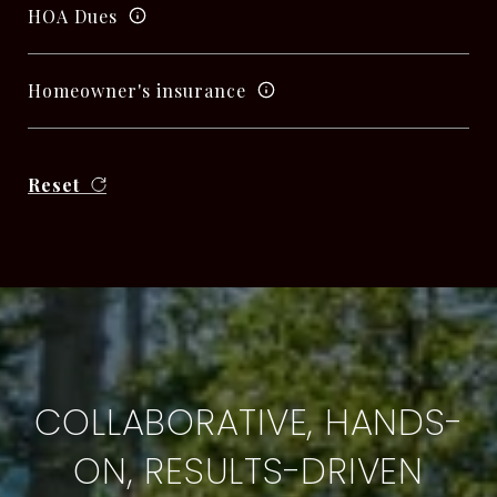
HOA Dues
Homeowner's insurance
Reset
COLLABORATIVE, HANDS-
ON, RESULTS-DRIVEN