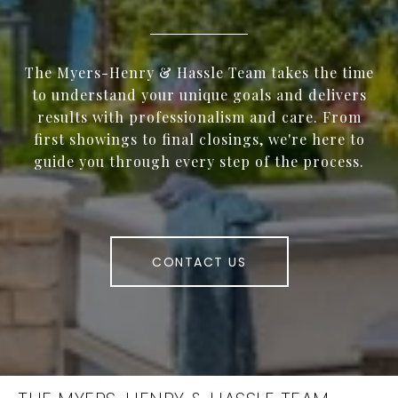
The Myers-Henry & Hassle Team takes the time
to understand your unique goals and delivers
results with professionalism and care. From
first showings to final closings, we're here to
guide you through every step of the process.
CONTACT US