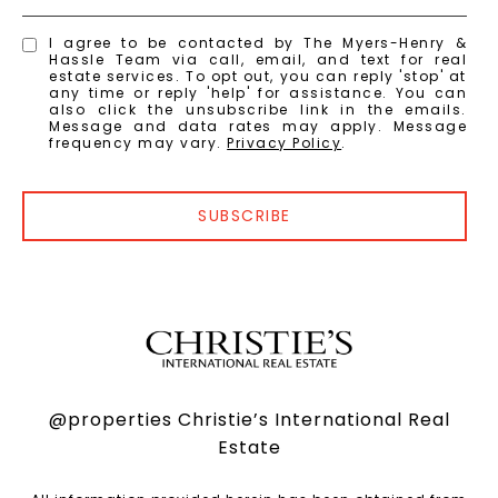
I agree to be contacted by The Myers-Henry &
Hassle Team via call, email, and text for real
estate services. To opt out, you can reply 'stop' at
any time or reply 'help' for assistance. You can
also click the unsubscribe link in the emails.
Message and data rates may apply. Message
frequency may vary.
Privacy Policy
.
SUBSCRIBE
@properties Christie’s International Real
Estate