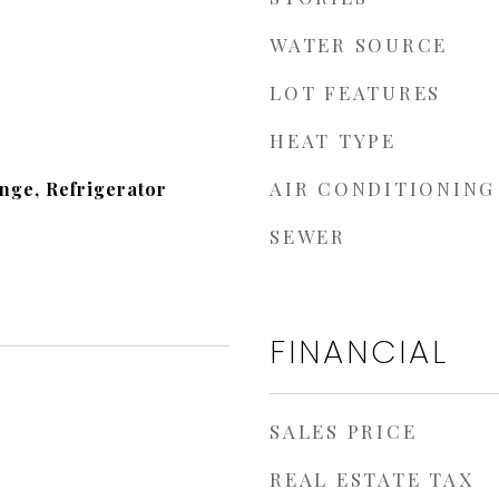
WATER SOURCE
LOT FEATURES
HEAT TYPE
AIR CONDITIONING
nge, Refrigerator
SEWER
FINANCIAL
SALES PRICE
REAL ESTATE TAX