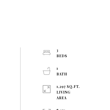
3
1
1,297 SQ.FT.
LIVING