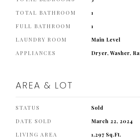
TOTAL BATHROOM
1
FULL BATHROOM
1
LAUNDRY ROOM
Main Level
APPLIANCES
Dryer, Washer, Ra
AREA & LOT
STATUS
Sold
DATE SOLD
March 22, 2024
LIVING AREA
1,297
Sq.Ft.