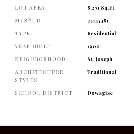
LOT AREA
8,271
Sq.Ft.
MLS® ID
23145481
TYPE
Residential
YEAR BUILT
1900
NEIGHBORHOOD
St. Joseph
ARCHITECTURE
Traditional
STYLES
SCHOOL DISTRICT
Dowagiac