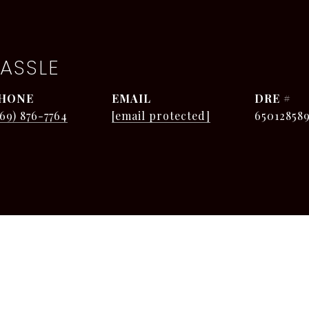
ASSLE
HONE
EMAIL
DRE #
269) 876-7764
[email protected]
65012858