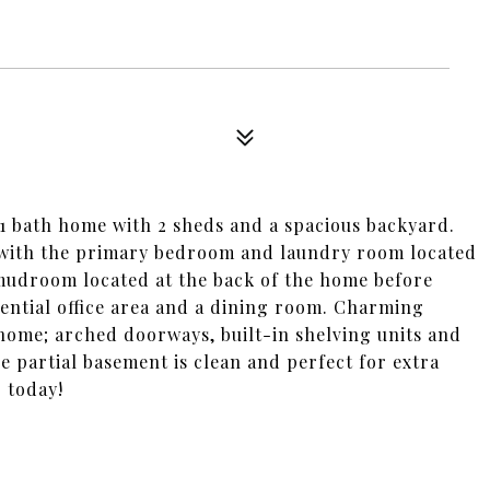
d/1 bath home with 2 sheds and a spacious backyard.
an with the primary bedroom and laundry room located
e mudroom located at the back of the home before
tential office area and a dining room. Charming
home; arched doorways, built-in shelving units and
e partial basement is clean and perfect for extra
 today!