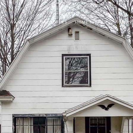
S
WATERFRONT PROPERTIES
HOME SEARCH
HOME V