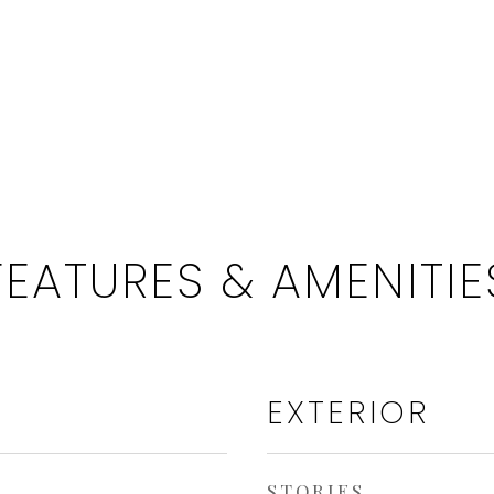
FEATURES & AMENITIE
EXTERIOR
STORIES