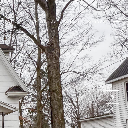
ALUATION
CONTACT US
O: (269) 462-9380