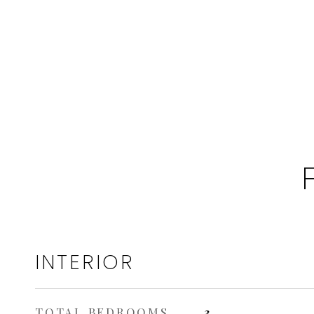
INTERIOR
TOTAL BEDROOMS
3