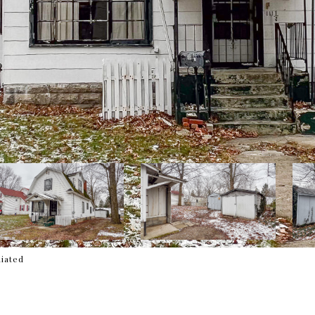
liated