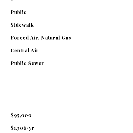
Public
Sidewalk
Forced Air, Natural Gas
Central Air
Public Sewer
$95,000
$1,306/yr