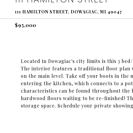
111 HAMILTON STREET, DOWAGIAC, MI 49047
$95,000
Located in Dowagiac's city limits is this 3 be
The interior features a traditional floor pl
on the main level. Take off your boots in th
entering the kitchen, which connects to a po
characteristics can be found throughout the 
hardwood floors waiting to be re-finished! Th
storage space. Schedule your private showing