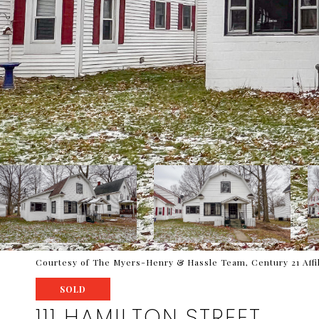
Courtesy of The Myers-Henry & Hassle Team, Century 21 Affi
SOLD
111 HAMILTON STREET