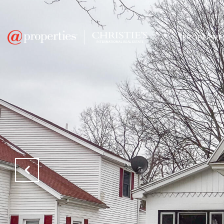
PROPERTIE