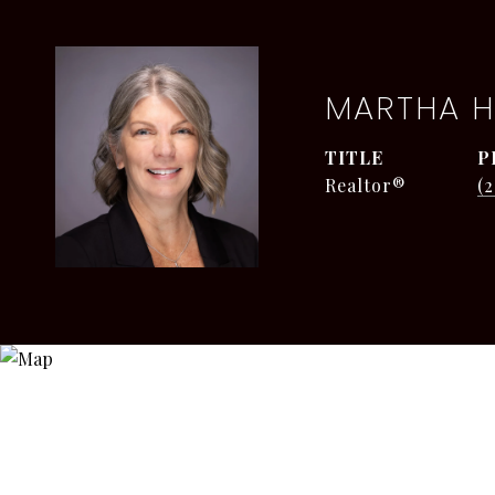
MARTHA H
TITLE
P
Realtor®
(