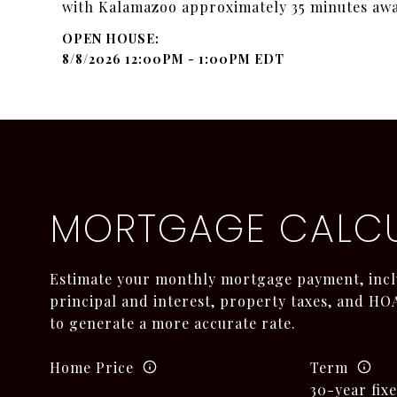
with Kalamazoo approximately 35 minutes awa
8/8/2026 12:00PM - 1:00PM EDT
MORTGAGE CALC
Estimate your monthly mortgage payment, incl
principal and interest, property taxes, and HOA
to generate a more accurate rate.
Home Price
Term