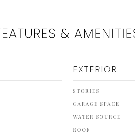
FEATURES & AMENITIE
EXTERIOR
STORIES
GARAGE SPACE
WATER SOURCE
ROOF