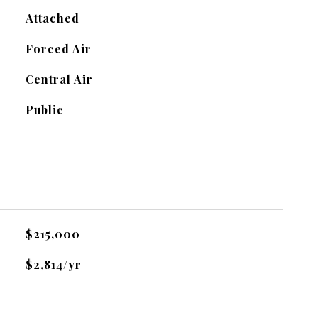
Attached
Forced Air
Central Air
Public
$215,000
$2,814/yr