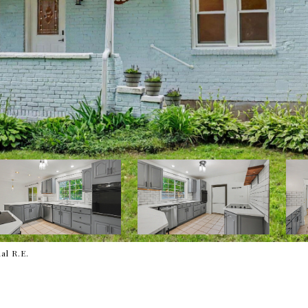
al R.E.