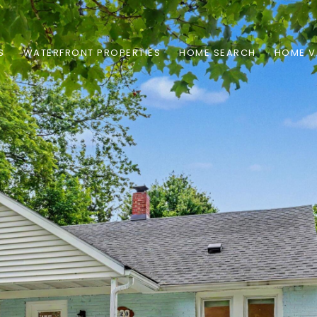
S
WATERFRONT PROPERTIES
HOME SEARCH
HOME V