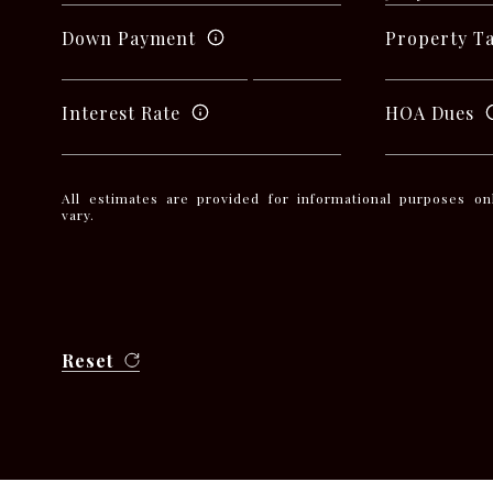
Down Payment
Property T
Interest Rate
HOA Dues
All estimates are provided for informational purposes o
vary.
Reset