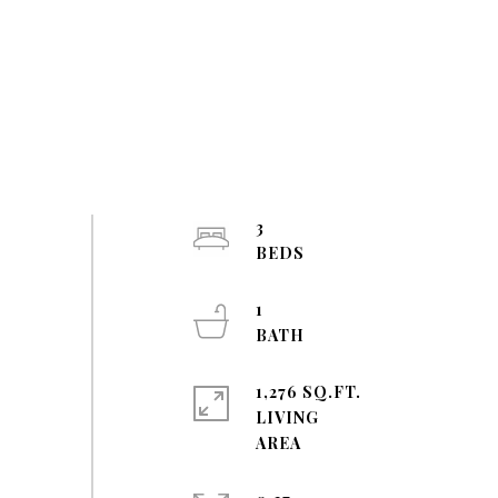
3
1
1,276 SQ.FT.
LIVING