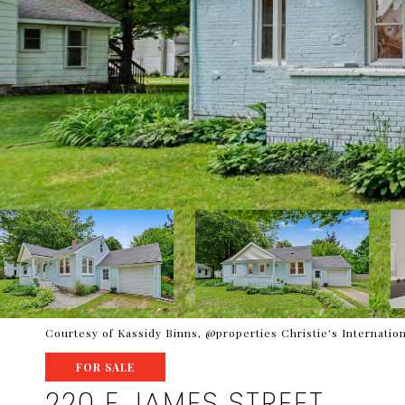
Courtesy of Kassidy Binns, @properties Christie's Internation
FOR SALE
220 E JAMES STREET