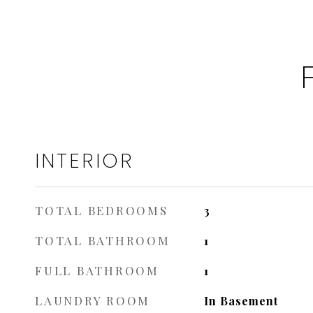
INTERIOR
TOTAL BEDROOMS
3
TOTAL BATHROOM
1
FULL BATHROOM
1
LAUNDRY ROOM
In Basement