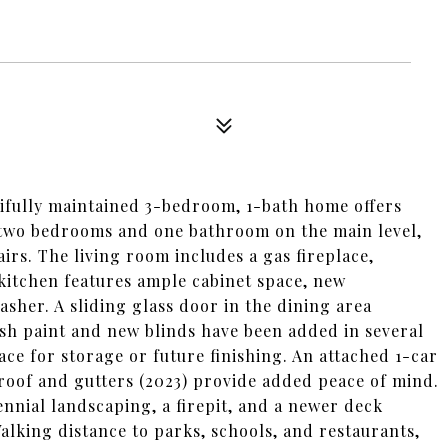
tifully maintained 3-bedroom, 1-bath home offers
d two bedrooms and one bathroom on the main level,
irs. The living room includes a gas fireplace,
kitchen features ample cabinet space, new
asher. A sliding glass door in the dining area
esh paint and new blinds have been added in several
ace for storage or future finishing. An attached 1-car
roof and gutters (2023) provide added peace of mind.
nnial landscaping, a firepit, and a newer deck
alking distance to parks, schools, and restaurants,