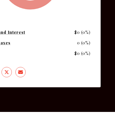
and Interest
$0 (0%)
Taxes
0 (0%)
$0 (0%)