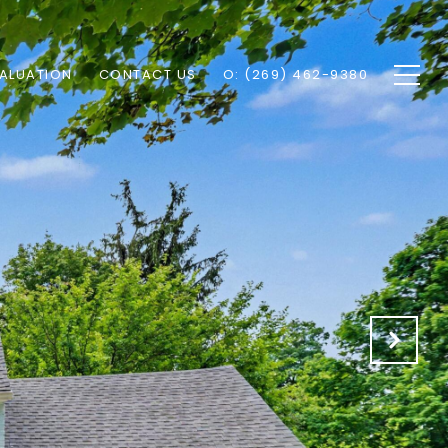
ALUATION
CONTACT US
O: (269) 462-9380