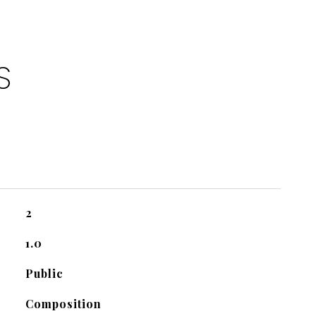
S
2
1.0
Public
Composition