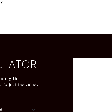
y.
ULATOR
uding the
. Adjust the values