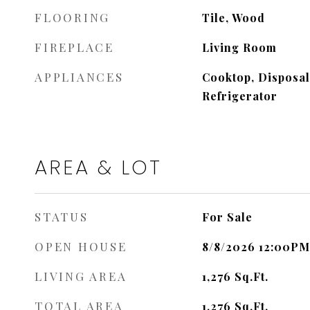
FLOORING
Tile, Wood
FIREPLACE
Living Room
APPLIANCES
Cooktop, Disposal
Refrigerator
AREA & LOT
STATUS
For Sale
OPEN HOUSE
8/8/2026 12:00PM
LIVING AREA
1,276
Sq.Ft.
TOTAL AREA
1,276
Sq.Ft.