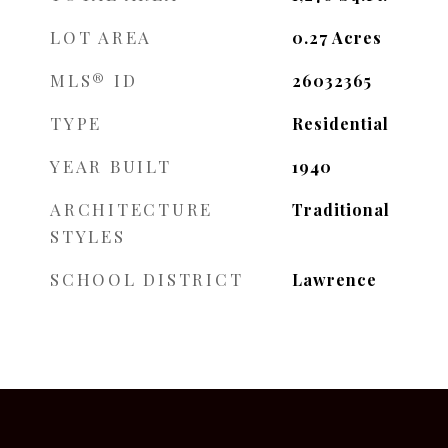
LOT AREA
0.27
Acres
MLS® ID
26032365
TYPE
Residential
YEAR BUILT
1940
ARCHITECTURE
Traditional
STYLES
SCHOOL DISTRICT
Lawrence