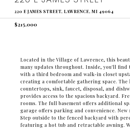
220 E JAMES STREET, LAWRENCE, MI 49064
$215,000
Located in the Village of Lawrence, this beau
many updates throughout. Inside, you'll fin
with a third bedroom and walk-in closet upsta
creating a comfortable gathering space. The 
countertops, sink, faucet, disposal, and dishw
provides access to the spacious backyard. Fr
rooms. The full basement offers additional sp
garage offers parking and convenience. New 
Step outside to the fenced backyard with pere
featuring a hot tub and retractable awning. W