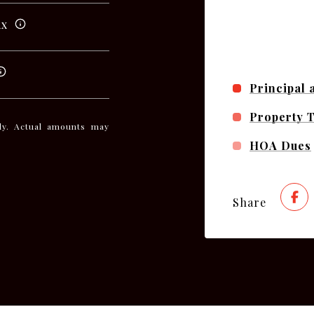
ax
Principal 
Property 
nly. Actual amounts may
HOA Dues
Share