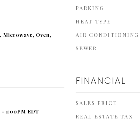
PARKING
HEAT TYPE
AIR CONDITIONING
, Microwave, Oven,
SEWER
FINANCIAL
SALES PRICE
 - 1:00PM EDT
REAL ESTATE TAX