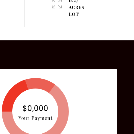
0.27
ACRES
$0,000
Your Payment