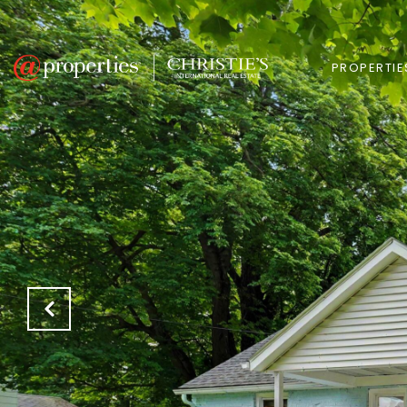
PROPERTIE