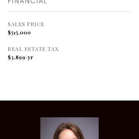
FINANCIAL
SALES PRICE
$515,000
REAL ESTATE TAX
$3,899/yr