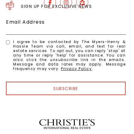
SIGN UP FOR EXCLUSIVE NEWS
Email Address
I agree to be contacted by The Myers-Henry &
Hassle Team via call, email, and text for real
estate services. To opt out, you can reply 'stop' at
any time or reply 'help' for assistance. You can
also click the unsubscribe link in the emails.
Message and data rates may apply. Message
frequency may vary.
Privacy Policy
.
SUBSCRIBE