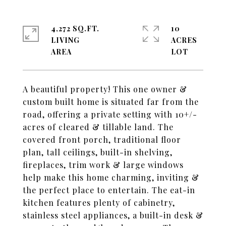
4,272 SQ.FT.
10
LIVING
ACRES
A beautiful property! This one owner &
custom built home is situated far from the
road, offering a private setting with 10+/-
acres of cleared & tillable land. The
covered front porch, traditional floor
plan, tall ceilings, built-in shelving,
fireplaces, trim work & large windows
help make this home charming, inviting &
the perfect place to entertain. The eat-in
kitchen features plenty of cabinetry,
stainless steel appliances, a built-in desk &