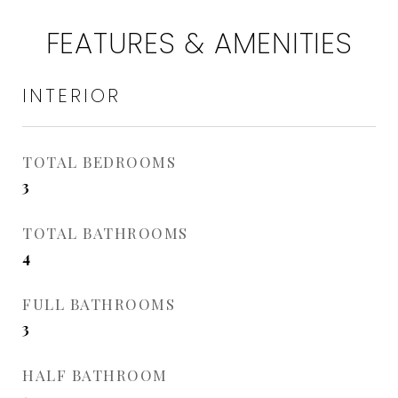
FEATURES & AMENITIES
INTERIOR
TOTAL BEDROOMS
3
TOTAL BATHROOMS
4
FULL BATHROOMS
3
HALF BATHROOM