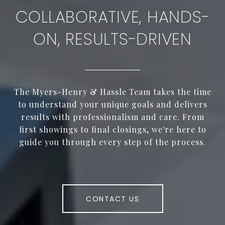
COLLABORATIVE, HANDS-
ON, RESULTS-DRIVEN
The Myers-Henry & Hassle Team takes the time
to understand your unique goals and delivers
results with professionalism and care. From
first showings to final closings, we're here to
guide you through every step of the process.
CONTACT US