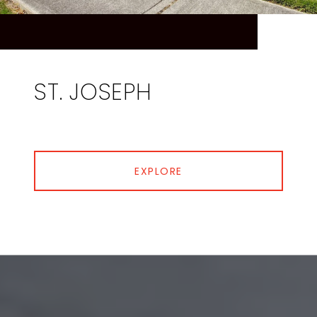
ST. JOSEPH
EXPLORE