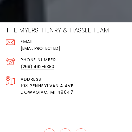
THE MYERS-HENRY & HASSLE TEAM
EMAIL
[EMAIL PROTECTED]
PHONE NUMBER
(269) 462-9380
ADDRESS
103 PENNSYLVANIA AVE
DOWAGIAC, MI 49047