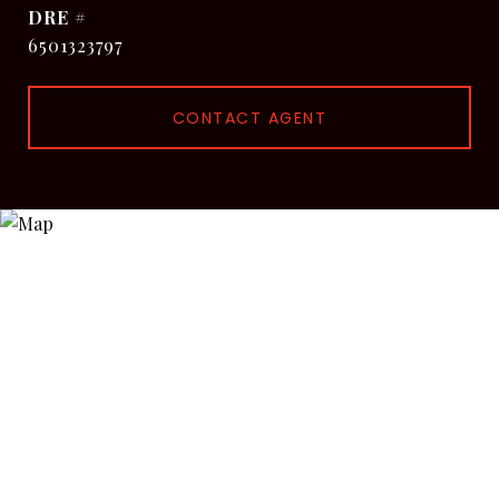
DRE #
6501323797
CONTACT AGENT