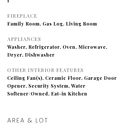
1
FIREPLACE
Family Room, Gas Log, Living Room
APPLIANCES
Washer, Refrigerator, Oven, Microwave,
Dryer, Dishwasher
OTHER INTERIOR FEATURES
Ceiling Fan(s), Ceramic Floor, Garage Door
Opener, Security System, Water
Softener/Owned, Eat-in Kitchen
AREA & LOT