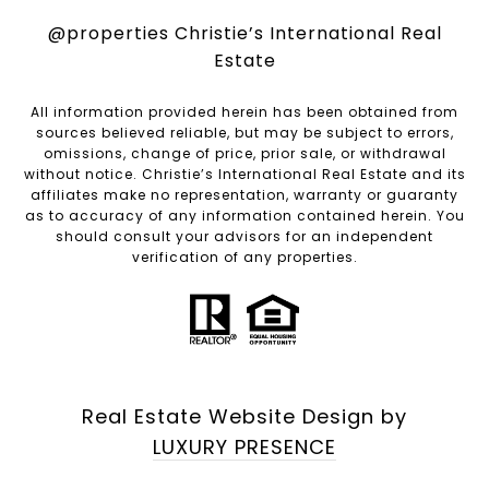
@properties Christie’s International Real
Estate
All information provided herein has been obtained from
sources believed reliable, but may be subject to errors,
omissions, change of price, prior sale, or withdrawal
without notice. Christie’s International Real Estate and its
affiliates make no representation, warranty or guaranty
as to accuracy of any information contained herein. You
should consult your advisors for an independent
verification of any properties.
Real Estate Website Design by
LUXURY PRESENCE