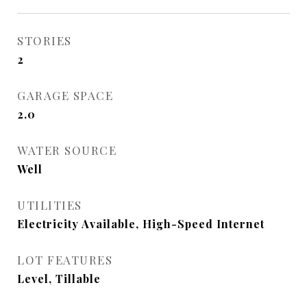
STORIES
2
GARAGE SPACE
2.0
WATER SOURCE
Well
UTILITIES
Electricity Available, High-Speed Internet
LOT FEATURES
Level, Tillable