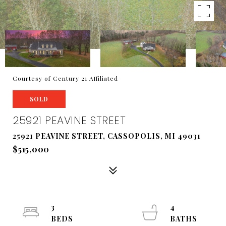
Courtesy of Century 21 Affiliated
SOLD
25921 PEAVINE STREET
25921 PEAVINE STREET, CASSOPOLIS, MI 49031
$515,000
3
4