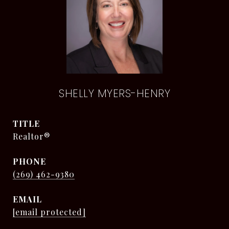
SHELLY MYERS-HENRY
TITLE
Realtor®
PHONE
(269) 462-9380
EMAIL
[email protected]