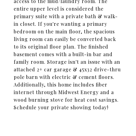
access to the mud/laundry room. The
entire upper level is considered the
primary suite with a private bath & walk-
in closet. If you're wanting a primary
bedroom on the main floor, the spacious
living room can easily be converted back
to its original floor plan. The finished
basement comes with a built-in bar and
family room. Storage isn't an issue with an
attached 2+ car garage & 45x32 drive-thru
pole barn with electric & cement floors.
Additionally, this home includes fiber
internet through Midwest Energy and a
wood burning stove for heat cost savings.
Schedule your private showing today!