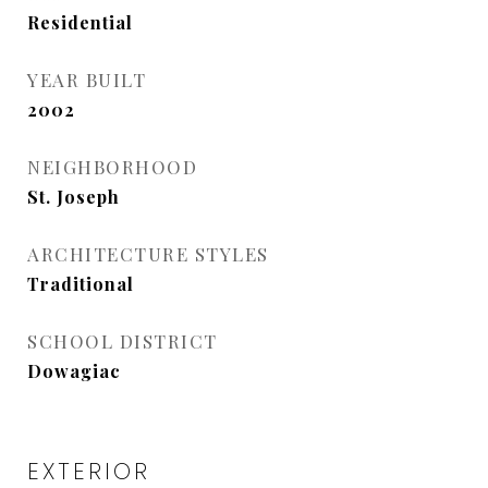
Residential
YEAR BUILT
2002
NEIGHBORHOOD
St. Joseph
ARCHITECTURE STYLES
Traditional
SCHOOL DISTRICT
Dowagiac
EXTERIOR