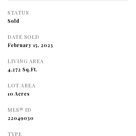
STATUS
Sold
DATE SOLD
February 15, 2023
LIVING AREA
4,272
Sq.Ft.
LOT AREA
10
Acres
MLS® ID
22049030
TYPE