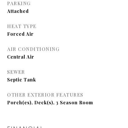
PARKING
Attached
HEAT TYPE
Forced Air
AIR CONDITIONING
Central Air
SEWER
Septic Tank
OTHER EXTERIOR FEATURES
Porch(es), Deck(s), 3 Season Room