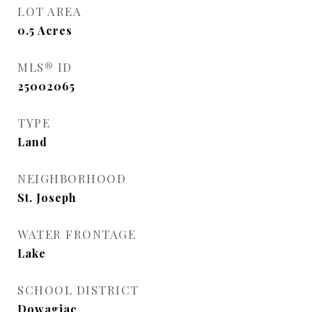
LOT AREA
0.5
Acres
MLS® ID
25002065
TYPE
Land
NEIGHBORHOOD
St. Joseph
WATER FRONTAGE
Lake
SCHOOL DISTRICT
Dowagiac