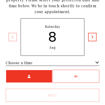
time below. We be in touch shortly to confirm
your appointment.
Saturday
8
Aug
Choose a time
Meeting Type
NEXT