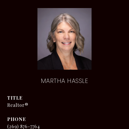
MARTHA HASSLE
TITLE
Realtor®
PHONE
(269) 876-7764