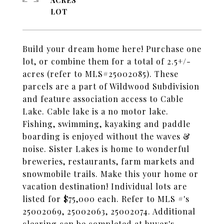
ACRES
Build your dream home here! Purchase one
lot, or combine them for a total of 2.5+/-
acres (refer to MLS#25002085). These
parcels are a part of Wildwood Subdivision
and feature association access to Cable
Lake. Cable lake is a no motor lake.
Fishing, swimming, kayaking and paddle
boarding is enjoyed without the waves &
noise. Sister Lakes is home to wonderful
breweries, restaurants, farm markets and
snowmobile trails. Make this your home or
vacation destination! Individual lots are
listed for $75,000 each. Refer to MLS #'s
25002069, 25002063, 25002074. Additional
clearing can be completed at buyer's