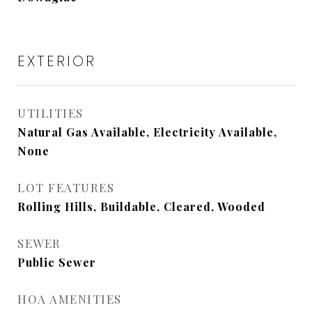
EXTERIOR
UTILITIES
Natural Gas Available, Electricity Available,
None
LOT FEATURES
Rolling Hills, Buildable, Cleared, Wooded
SEWER
Public Sewer
HOA AMENITIES