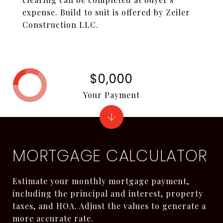
expense. Build to suit is offered by Zeiler
Construction LLC.
$0,000
Your Payment
MORTGAGE CALCULATOR
Estimate your monthly mortgage payment,
including the principal and interest, property
taxes, and HOA. Adjust the values to generate a
more accurate rate.