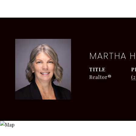
MARTHA H
TITLE
P
Realtor®
(