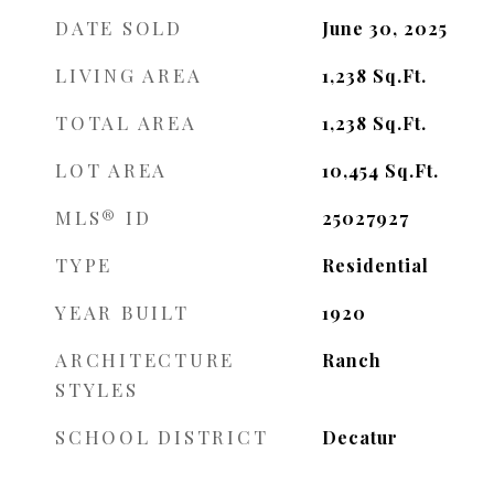
DATE SOLD
June 30, 2025
LIVING AREA
1,238
Sq.Ft.
TOTAL AREA
1,238
Sq.Ft.
LOT AREA
10,454
Sq.Ft.
MLS® ID
25027927
TYPE
Residential
YEAR BUILT
1920
ARCHITECTURE
Ranch
STYLES
SCHOOL DISTRICT
Decatur