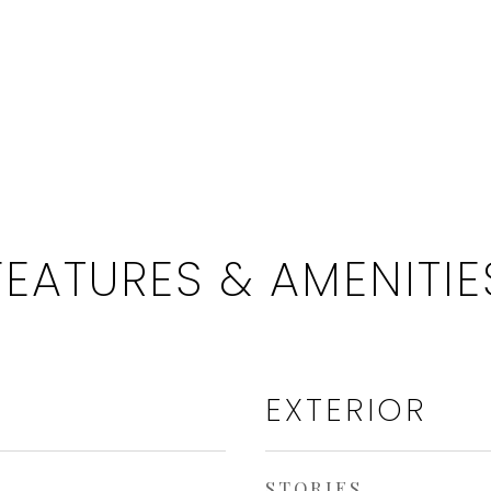
FEATURES & AMENITIE
EXTERIOR
STORIES