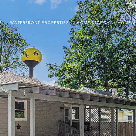
S
WATERFRONT PROPERTIES
HOME SEARCH
HOME V