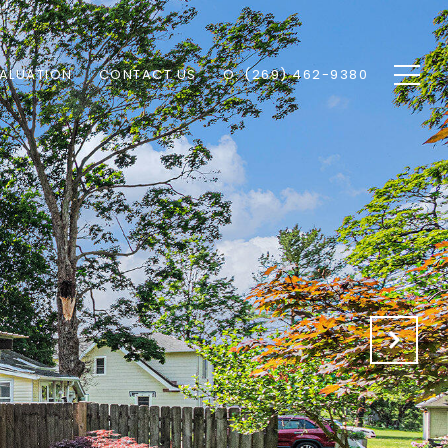
ALUATION
CONTACT US
O: (269) 462-9380