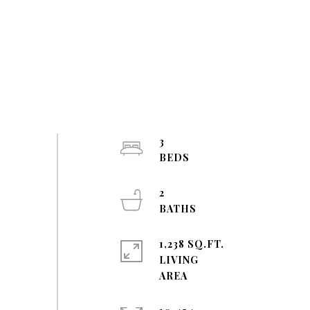
3
2
1,238 SQ.FT.
LIVING