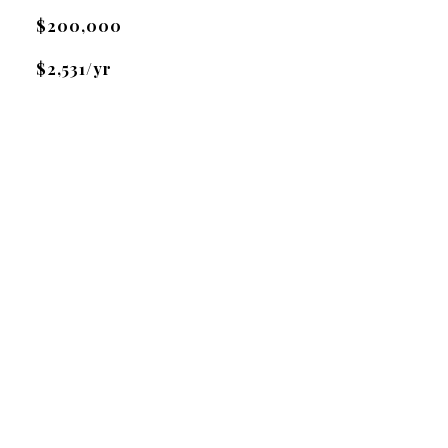
$200,000
$2,531/yr