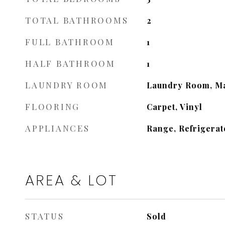
TOTAL BATHROOMS
2
FULL BATHROOM
1
HALF BATHROOM
1
LAUNDRY ROOM
Laundry Room, Ma
FLOORING
Carpet, Vinyl
APPLIANCES
Range, Refrigerat
AREA & LOT
STATUS
Sold