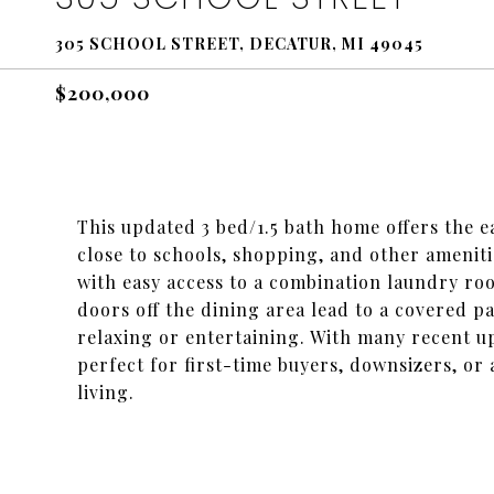
305 SCHOOL STREET, DECATUR, MI 49045
$200,000
This updated 3 bed/1.5 bath home offers the ea
close to schools, shopping, and other ameniti
with easy access to a combination laundry r
doors off the dining area lead to a covered p
relaxing or entertaining. With many recent u
perfect for first-time buyers, downsizers, o
living.