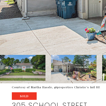
Courtesy of Martha Hassle, @properties Christie's Intl RE
SOLD
305 SCHOOL STREET