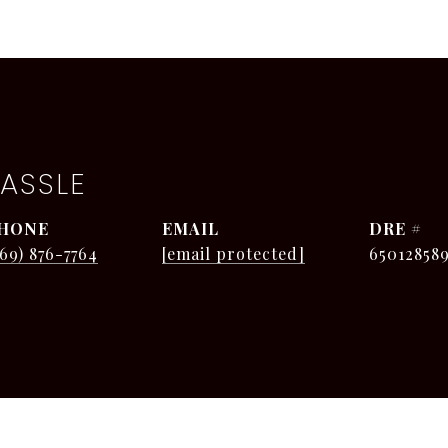
ASSLE
HONE
EMAIL
DRE #
269) 876-7764
[email protected]
65012858