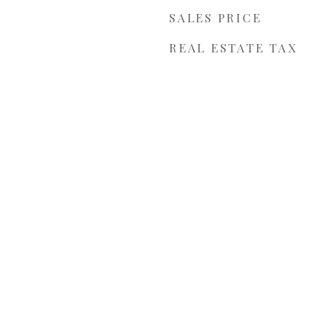
SALES PRICE
REAL ESTATE TAX