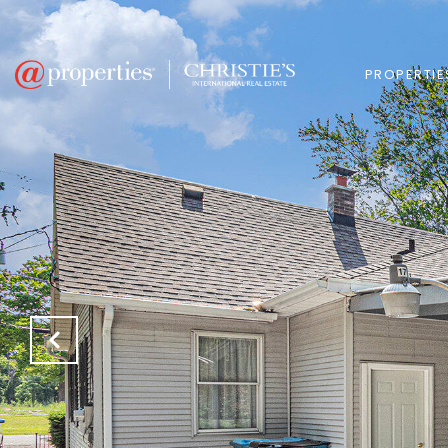
PROPERTIE