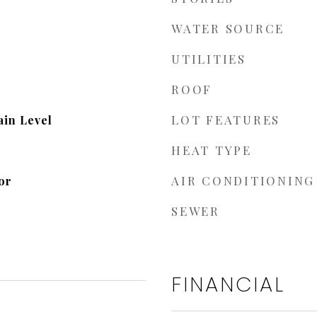
WATER SOURCE
UTILITIES
ROOF
LOT FEATURES
in Level
HEAT TYPE
AIR CONDITIONING
or
SEWER
FINANCIAL