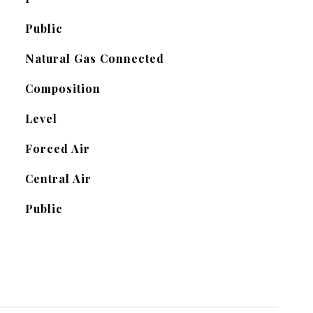
Public
Natural Gas Connected
Composition
Level
Forced Air
Central Air
Public