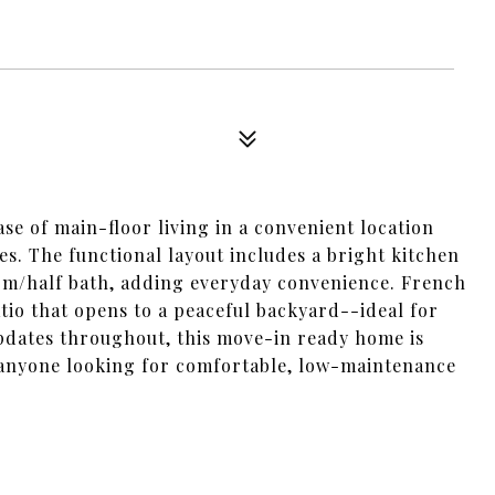
se of main-floor living in a convenient location
es. The functional layout includes a bright kitchen
oom/half bath, adding everyday convenience. French
atio that opens to a peaceful backyard--ideal for
pdates throughout, this move-in ready home is
r anyone looking for comfortable, low-maintenance