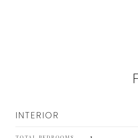
INTERIOR
TOTAL BEDROOMS
3