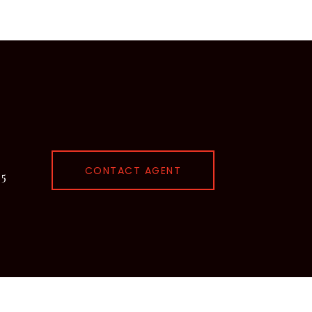
CONTACT AGENT
95