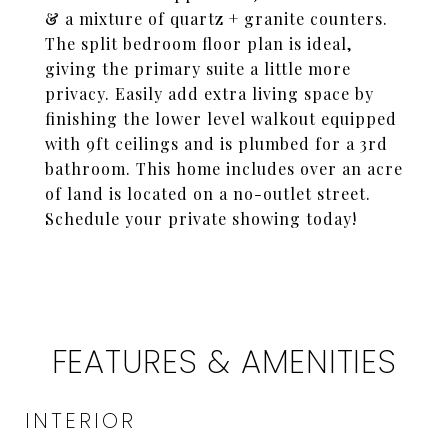
& a mixture of quartz + granite counters.
The split bedroom floor plan is ideal,
giving the primary suite a little more
privacy. Easily add extra living space by
finishing the lower level walkout equipped
with 9ft ceilings and is plumbed for a 3rd
bathroom. This home includes over an acre
of land is located on a no-outlet street.
Schedule your private showing today!
FEATURES & AMENITIES
INTERIOR