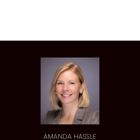
AMANDA HASSLE