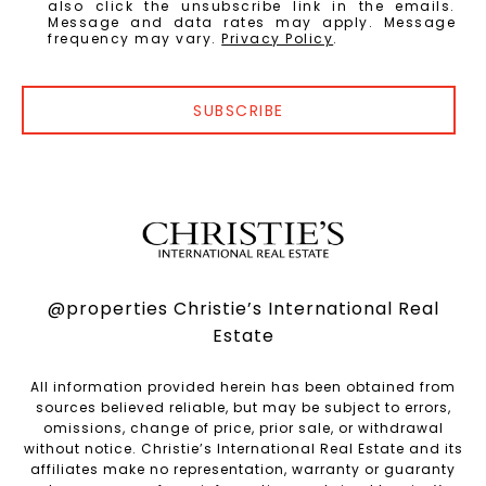
also click the unsubscribe link in the emails.
Message and data rates may apply. Message
frequency may vary.
Privacy Policy
.
SUBSCRIBE
@properties Christie’s International Real
Estate
All information provided herein has been obtained from
sources believed reliable, but may be subject to errors,
omissions, change of price, prior sale, or withdrawal
without notice. Christie’s International Real Estate and its
affiliates make no representation, warranty or guaranty