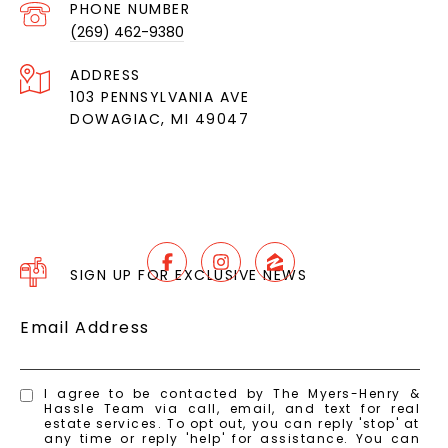
PHONE NUMBER
(269) 462-9380
ADDRESS
103 PENNSYLVANIA AVE
DOWAGIAC, MI 49047
SIGN UP FOR EXCLUSIVE NEWS
Email Address
I agree to be contacted by The Myers-Henry &
Hassle Team via call, email, and text for real
estate services. To opt out, you can reply 'stop' at
any time or reply 'help' for assistance. You can