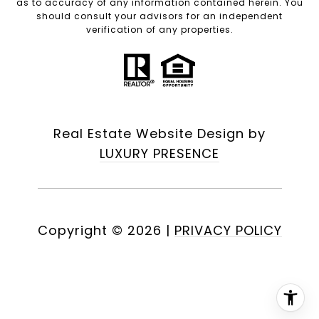
as to accuracy of any information contained herein. You
should consult your advisors for an independent
verification of any properties.
Real Estate Website Design by
LUXURY PRESENCE
Copyright ©
2026
|
PRIVACY POLICY