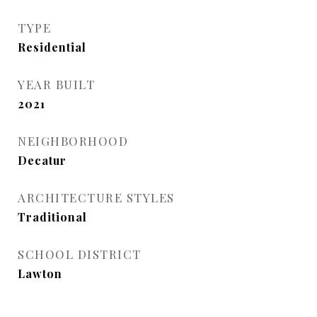
TYPE
Residential
YEAR BUILT
2021
NEIGHBORHOOD
Decatur
ARCHITECTURE STYLES
Traditional
SCHOOL DISTRICT
Lawton