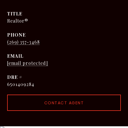
TITLE
Realtor®
PHONE
(269) 357-3468
EMAIL
[email protected]
DRE #
6501409284
CONTACT AGENT