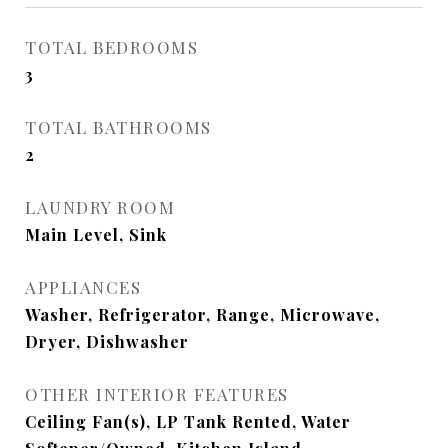
TOTAL BEDROOMS
3
TOTAL BATHROOMS
2
LAUNDRY ROOM
Main Level, Sink
APPLIANCES
Washer, Refrigerator, Range, Microwave,
Dryer, Dishwasher
OTHER INTERIOR FEATURES
Ceiling Fan(s), LP Tank Rented, Water