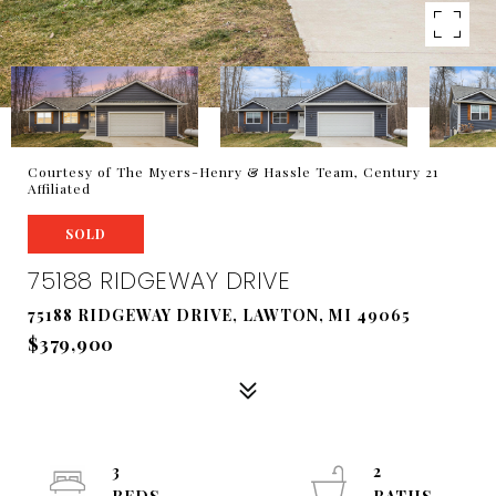
Courtesy of The Myers-Henry & Hassle Team, Century 21
Affiliated
SOLD
75188 RIDGEWAY DRIVE
75188 RIDGEWAY DRIVE, LAWTON, MI 49065
$379,900
3
2