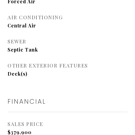
Forced Air
AIR CONDITIONING
Central Air
SEWER
Septic Tank
OTHER EXTERIOR FEATURES
Deck(s)
FINANCIAL
SALES PRICE
$379,900