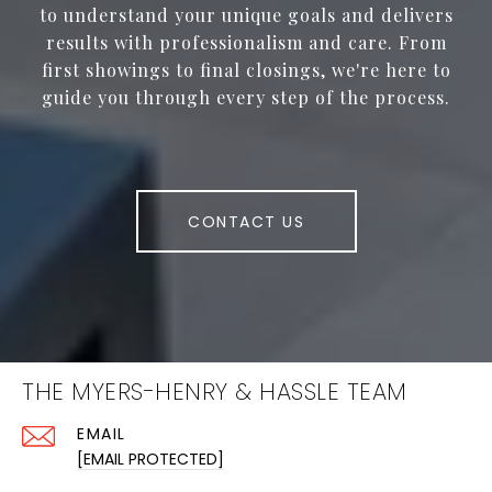
to understand your unique goals and delivers
results with professionalism and care. From
first showings to final closings, we're here to
guide you through every step of the process.
CONTACT US
THE MYERS-HENRY & HASSLE TEAM
EMAIL
[EMAIL PROTECTED]