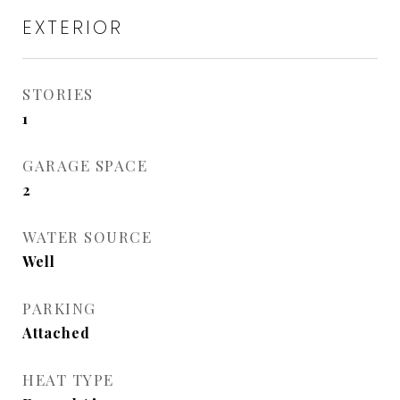
EXTERIOR
STORIES
1
GARAGE SPACE
2
WATER SOURCE
Well
PARKING
Attached
HEAT TYPE