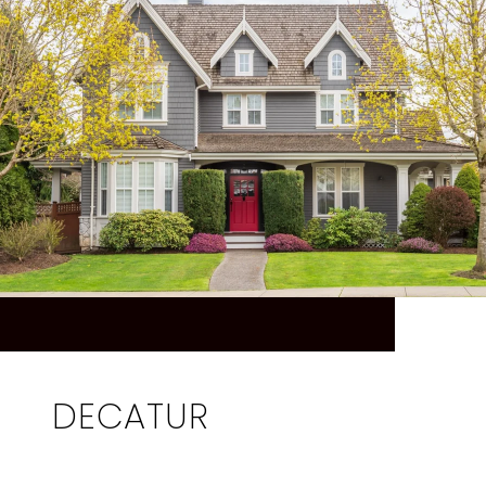
DECATUR