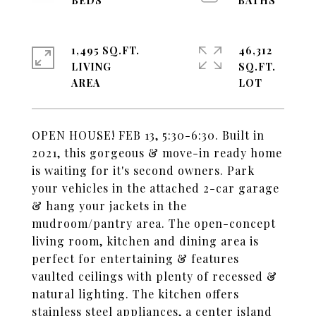
1,495 SQ.FT.
46,312
LIVING
SQ.FT.
OPEN HOUSE! FEB 13, 5:30-6:30. Built in
2021, this gorgeous & move-in ready home
is waiting for it's second owners. Park
your vehicles in the attached 2-car garage
& hang your jackets in the
mudroom/pantry area. The open-concept
living room, kitchen and dining area is
perfect for entertaining & features
vaulted ceilings with plenty of recessed &
natural lighting. The kitchen offers
stainless steel appliances, a center island