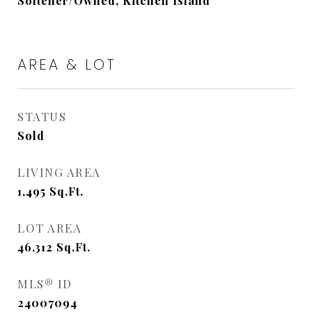
Softener/Owned, Kitchen Island
AREA & LOT
STATUS
Sold
LIVING AREA
1,495
Sq.Ft.
LOT AREA
46,312
Sq.Ft.
MLS® ID
24007094