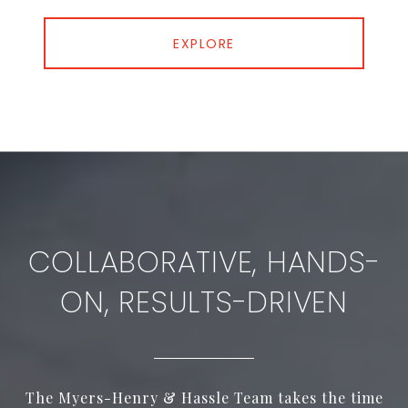
EXPLORE
COLLABORATIVE, HANDS-
ON, RESULTS-DRIVEN
The Myers-Henry & Hassle Team takes the time