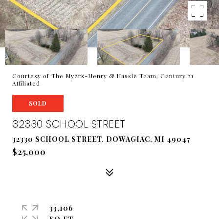
Courtesy of The Myers-Henry & Hassle Team, Century 21
Affiliated
SOLD
32330 SCHOOL STREET
32330 SCHOOL STREET, DOWAGIAC, MI 49047
$25,000
33,106