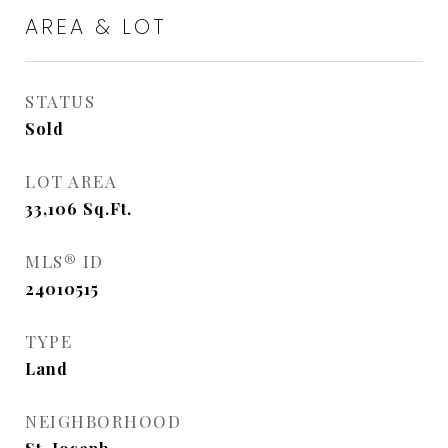
AREA & LOT
STATUS
Sold
LOT AREA
33,106
Sq.Ft.
MLS® ID
24010515
TYPE
Land
NEIGHBORHOOD