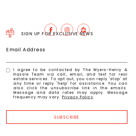
SIGN UP FOR EXCLUSIVE NEWS
Email Address
I agree to be contacted by The Myers-Henry &
Hassle Team via call, email, and text for real
estate services. To opt out, you can reply 'stop' at
any time or reply 'help' for assistance. You can
also click the unsubscribe link in the emails.
Message and data rates may apply. Message
frequency may vary.
Privacy Policy
.
SUBSCRIBE