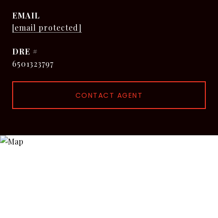
EMAIL
[email protected]
DRE #
6501323797
CONTACT AGENT