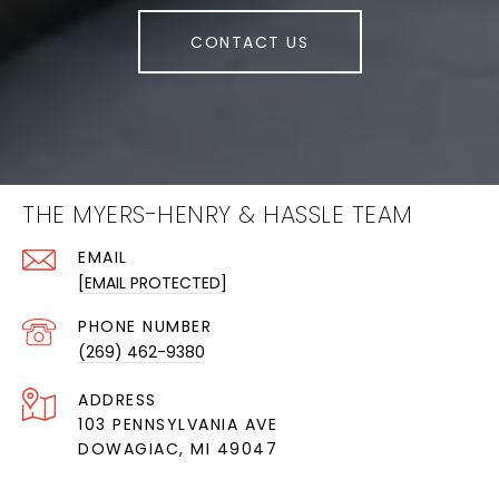
CONTACT US
THE MYERS-HENRY & HASSLE TEAM
EMAIL
[EMAIL PROTECTED]
PHONE NUMBER
(269) 462-9380
ADDRESS
103 PENNSYLVANIA AVE
DOWAGIAC, MI 49047