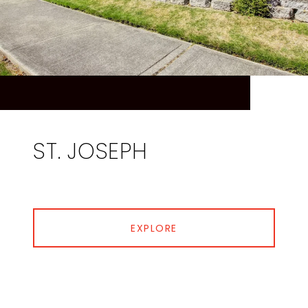
ST. JOSEPH
EXPLORE