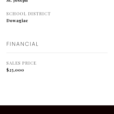
St. Joseph
SCHOOL DISTRICT
Dowagiac
FINANCIAL
SALES PRICE
$25,000