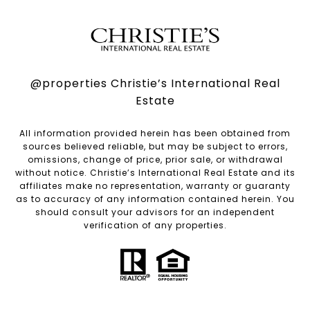
@properties Christie’s International Real
Estate
All information provided herein has been obtained from
sources believed reliable, but may be subject to errors,
omissions, change of price, prior sale, or withdrawal
without notice. Christie’s International Real Estate and its
affiliates make no representation, warranty or guaranty
as to accuracy of any information contained herein. You
should consult your advisors for an independent
verification of any properties.