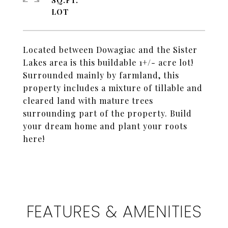
SQ.FT.
Located between Dowagiac and the Sister
Lakes area is this buildable 1+/- acre lot!
Surrounded mainly by farmland, this
property includes a mixture of tillable and
cleared land with mature trees
surrounding part of the property. Build
your dream home and plant your roots
here!
FEATURES & AMENITIES