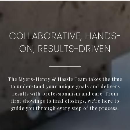
COLLABORATIVE, HANDS-
ON, RESULTS-DRIVEN
The Myers-Henry & Hassle Team takes the time
to understand your unique goals and delivers
results with professionalism and care. From
first showings to final closings, we're here to
guide you through every step of the process.