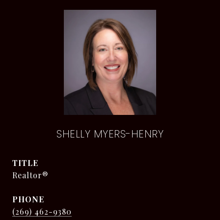
SHELLY MYERS-HENRY
TITLE
Realtor®
PHONE
(269) 462-9380