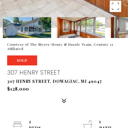
Courtesy of The Myers-Henry & Hassle Team, Century 21
Affiliated
SOLD
307 HENRY STREET
307 HENRY STREET, DOWAGIAC, MI 49047
$128,000
2
1