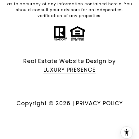
as to accuracy of any information contained herein. You
should consult your advisors for an independent
verification of any properties.
Real Estate Website Design by
LUXURY PRESENCE
Copyright ©
2026
|
PRIVACY POLICY