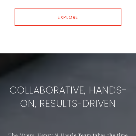
EXPLORE
COLLABORATIVE, HANDS-
ON, RESULTS-DRIVEN
The Myers-Henry & Hassle Team takes the time