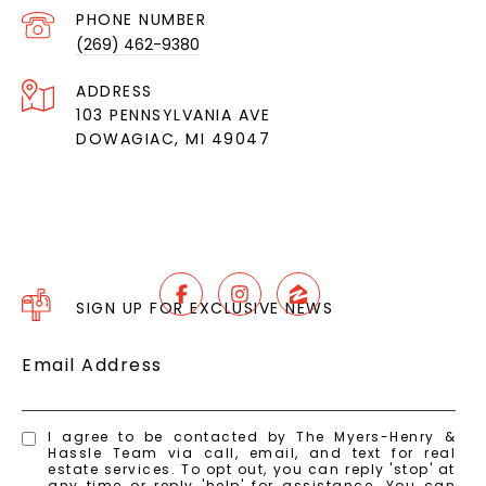
PHONE NUMBER
(269) 462-9380
ADDRESS
103 PENNSYLVANIA AVE
DOWAGIAC, MI 49047
SIGN UP FOR EXCLUSIVE NEWS
Email Address
I agree to be contacted by The Myers-Henry &
Hassle Team via call, email, and text for real
estate services. To opt out, you can reply 'stop' at
any time or reply 'help' for assistance. You can