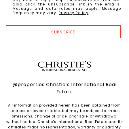
also click the unsubscribe link in the emails.
Message and data rates may apply. Message
frequency may vary.
Privacy Policy
.
SUBSCRIBE
@properties Christie’s International Real
Estate
All information provided herein has been obtained from
sources believed reliable, but may be subject to errors,
omissions, change of price, prior sale, or withdrawal
without notice. Christie’s International Real Estate and its
affiliates make no representation, warranty or guaranty