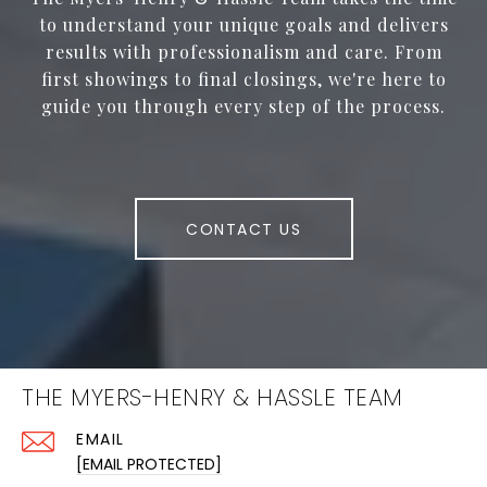
to understand your unique goals and delivers
results with professionalism and care. From
first showings to final closings, we're here to
guide you through every step of the process.
CONTACT US
THE MYERS-HENRY & HASSLE TEAM
EMAIL
[EMAIL PROTECTED]