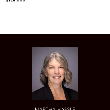
MARTHA HASSLE