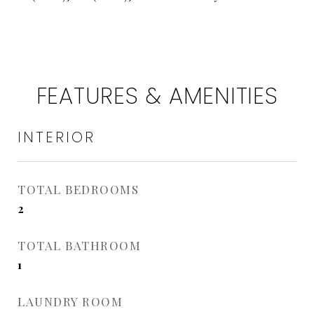
FEATURES & AMENITIES
INTERIOR
TOTAL BEDROOMS
2
TOTAL BATHROOM
1
LAUNDRY ROOM