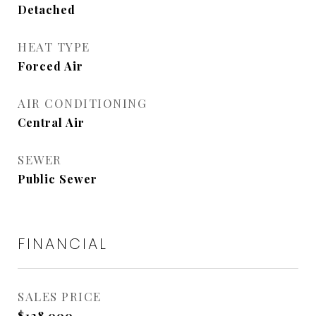
Detached
HEAT TYPE
Forced Air
AIR CONDITIONING
Central Air
SEWER
Public Sewer
FINANCIAL
SALES PRICE
$128,000