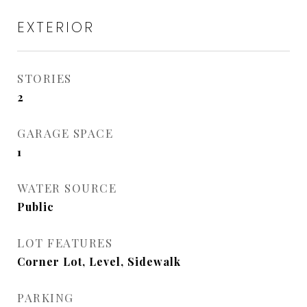
EXTERIOR
STORIES
2
GARAGE SPACE
1
WATER SOURCE
Public
LOT FEATURES
Corner Lot, Level, Sidewalk
PARKING