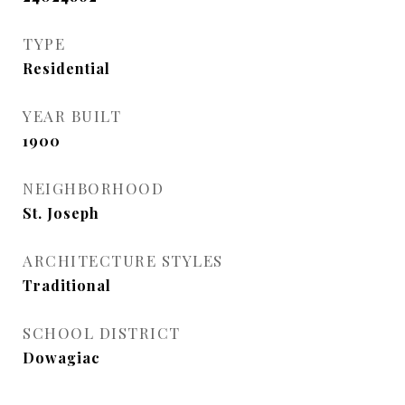
TYPE
Residential
YEAR BUILT
1900
NEIGHBORHOOD
St. Joseph
ARCHITECTURE STYLES
Traditional
SCHOOL DISTRICT
Dowagiac