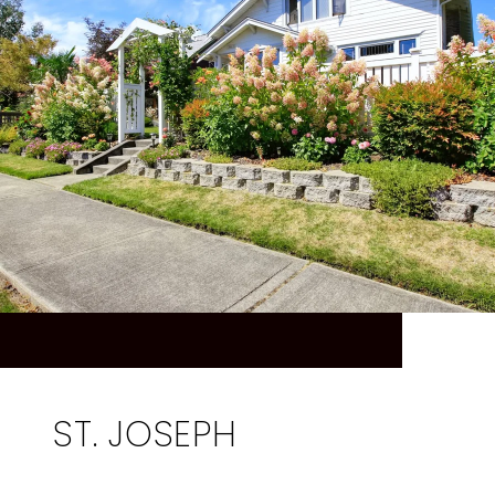
ST. JOSEPH