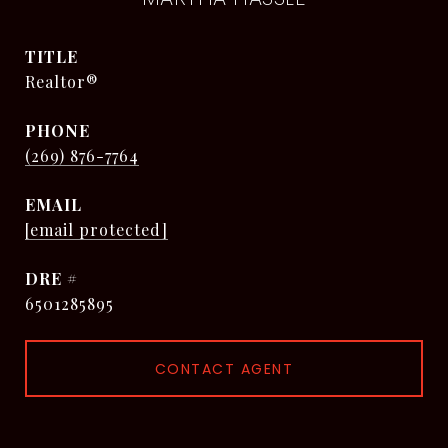
TITLE
Realtor®
PHONE
(269) 876-7764
EMAIL
[email protected]
DRE #
6501285895
CONTACT AGENT