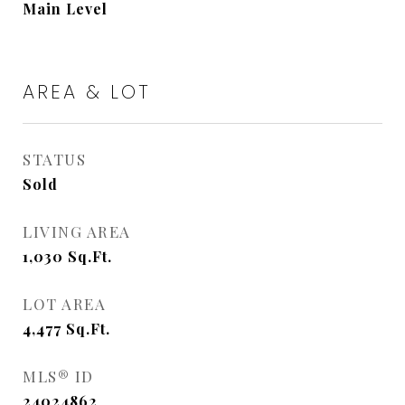
Main Level
AREA & LOT
STATUS
Sold
LIVING AREA
1,030
Sq.Ft.
LOT AREA
4,477
Sq.Ft.
MLS® ID
24024862