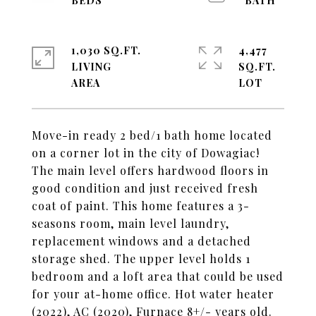
1,030 SQ.FT.
4,477
LIVING
SQ.FT.
Move-in ready 2 bed/1 bath home located
on a corner lot in the city of Dowagiac!
The main level offers hardwood floors in
good condition and just received fresh
coat of paint. This home features a 3-
seasons room, main level laundry,
replacement windows and a detached
storage shed. The upper level holds 1
bedroom and a loft area that could be used
for your at-home office. Hot water heater
(2022), AC (2020), Furnace 8+/- years old.