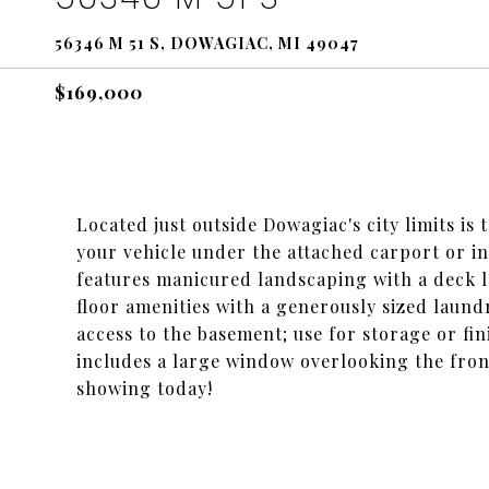
56346 M 51 S, DOWAGIAC, MI 49047
$169,000
Located just outside Dowagiac's city limits is
your vehicle under the attached carport or i
features manicured landscaping with a deck le
floor amenities with a generously sized laund
access to the basement; use for storage or fin
includes a large window overlooking the fron
showing today!