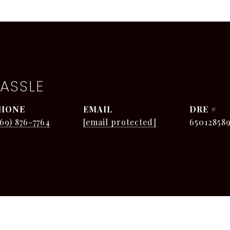
ASSLE
HONE
EMAIL
DRE #
269) 876-7764
[email protected]
65012858