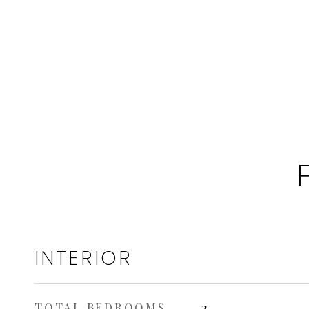
INTERIOR
TOTAL BEDROOMS
2