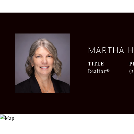
MARTHA H
TITLE
P
Realtor®
(