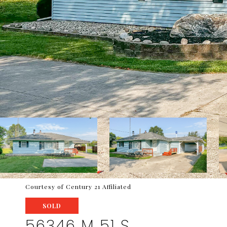
Courtesy of Century 21 Affiliated
SOLD
56346 M 51 S