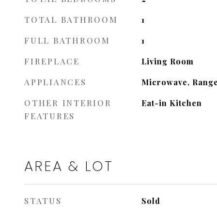
TOTAL BATHROOM
1
FULL BATHROOM
1
FIREPLACE
Living Room
APPLIANCES
Microwave, Range
OTHER INTERIOR
Eat-in Kitchen
FEATURES
AREA & LOT
STATUS
Sold