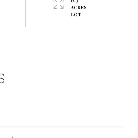
0.3
ACRES
S
1