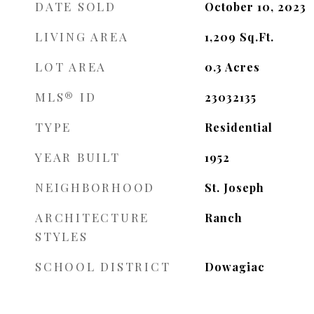
DATE SOLD
October 10, 2023
LIVING AREA
1,209
Sq.Ft.
LOT AREA
0.3
Acres
MLS® ID
23032135
TYPE
Residential
YEAR BUILT
1952
NEIGHBORHOOD
St. Joseph
ARCHITECTURE
Ranch
STYLES
SCHOOL DISTRICT
Dowagiac