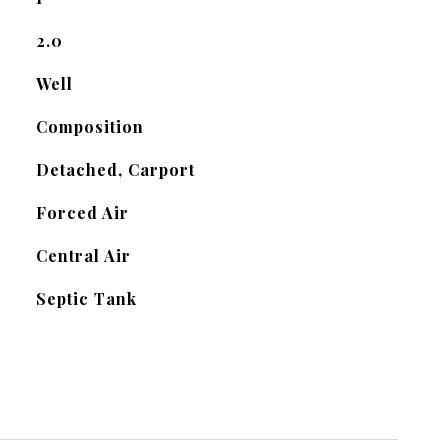
2.0
Well
Composition
Detached, Carport
Forced Air
Central Air
Septic Tank