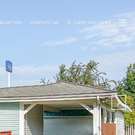
ALUATION
CONTACT US
O: (269) 462-9380