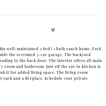
 this well-maintained 2 bed | 1 bath ranch home. Park
nside the oversized 2-car garage. The backyard
ading to the back door. The interior offers all main
ry room and bathroom. Just off the eat-in kitchen is
ish it for added living space. The living room
t yard and a fireplace. Schedule your private