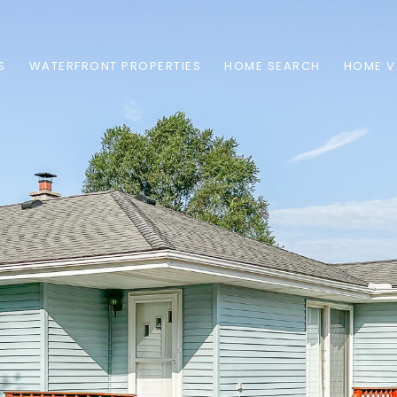
S
WATERFRONT PROPERTIES
HOME SEARCH
HOME V