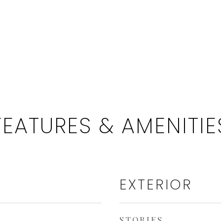
FEATURES & AMENITIE
EXTERIOR
STORIES