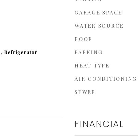
GARAGE SPACE
WATER SOURCE
ROOF
PARKING
, Refrigerator
HEAT TYPE
AIR CONDITIONING
SEWER
FINANCIAL