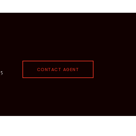
CONTACT AGENT
95