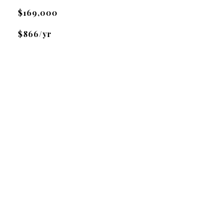
$169,000
$866/yr