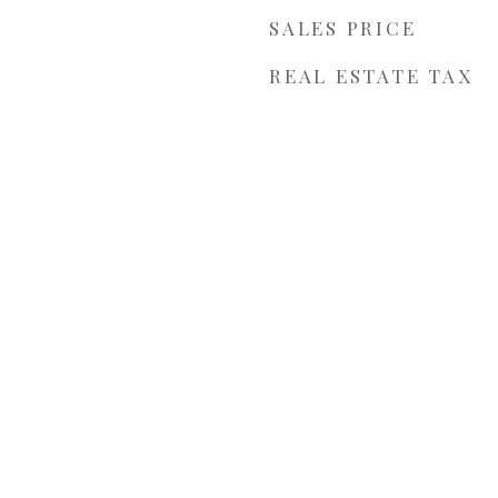
SALES PRICE
REAL ESTATE TAX