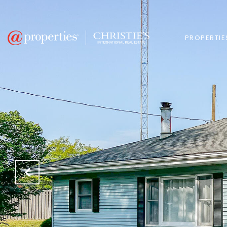
PROPERTIE