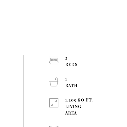
2
1
1,209 SQ.FT.
LIVING