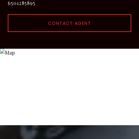
6501285895
CONTACT AGENT