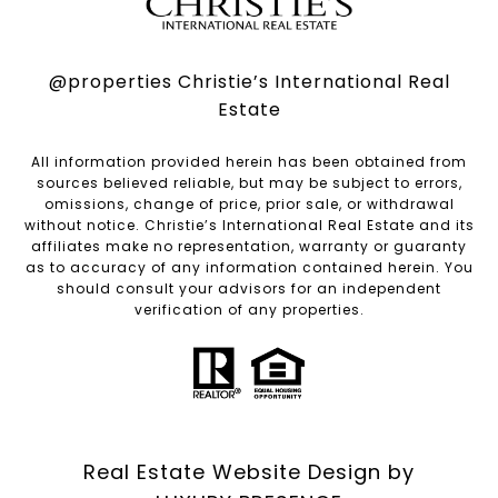
@properties Christie’s International Real
Estate
All information provided herein has been obtained from
sources believed reliable, but may be subject to errors,
omissions, change of price, prior sale, or withdrawal
without notice. Christie’s International Real Estate and its
affiliates make no representation, warranty or guaranty
as to accuracy of any information contained herein. You
should consult your advisors for an independent
verification of any properties.
Real Estate Website Design by