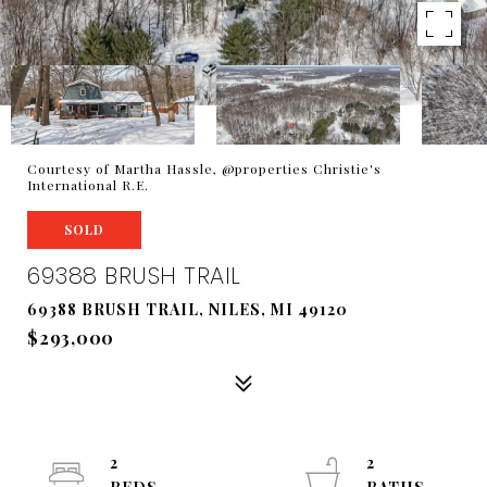
Courtesy of Martha Hassle, @properties Christie's
International R.E.
SOLD
69388 BRUSH TRAIL
69388 BRUSH TRAIL, NILES, MI 49120
$293,000
2
2