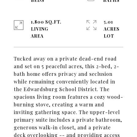
1,800 SQ.FT.
5.01
LIVING
ACRES
Tucked away on a private dead-end road
and set on 5 peaceful acres, this 2-bed, 2-
bath home offers privacy and seclusion
while remaining conveniently located in
the Edwardsburg School District. The
spacious living room features a cozy wood-
burning stove, creating a warm and
inviting gathering space. The upper-level
primary suite includes a private bathroom,
generous walk-in closet, and a private
deck overlooking -- and providing access