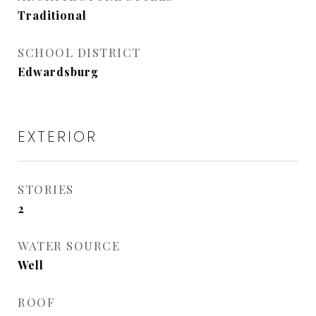
Traditional
SCHOOL DISTRICT
Edwardsburg
EXTERIOR
STORIES
2
WATER SOURCE
Well
ROOF