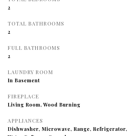
2
TOTAL BATHROOMS
2
FULL BATHROOMS
2
LAUNDRY ROOM
In Basement
FIREPLACE
Living Room, Wood Burning
APPLIANCES
Dishwasher, Microwave, Range, Refrigerator,