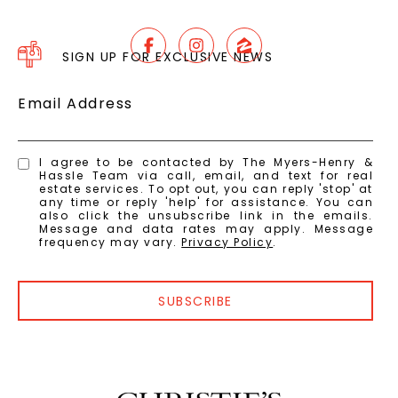
SIGN UP FOR EXCLUSIVE NEWS
Email Address
I agree to be contacted by The Myers-Henry &
Hassle Team via call, email, and text for real
estate services. To opt out, you can reply 'stop' at
any time or reply 'help' for assistance. You can
also click the unsubscribe link in the emails.
Message and data rates may apply. Message
frequency may vary.
Privacy Policy
.
SUBSCRIBE