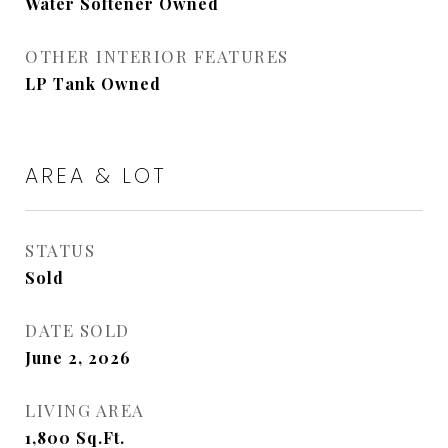
Water Softener Owned
OTHER INTERIOR FEATURES
LP Tank Owned
AREA & LOT
STATUS
Sold
DATE SOLD
June 2, 2026
LIVING AREA
1,800
Sq.Ft.