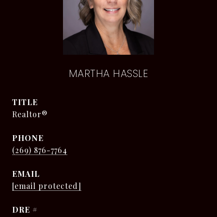
MARTHA HASSLE
TITLE
Realtor®
PHONE
(269) 876-7764
EMAIL
[email protected]
DRE #