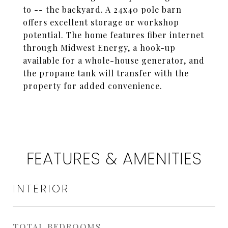
to -- the backyard. A 24x40 pole barn
offers excellent storage or workshop
potential. The home features fiber internet
through Midwest Energy, a hook-up
available for a whole-house generator, and
the propane tank will transfer with the
property for added convenience.
FEATURES & AMENITIES
INTERIOR
TOTAL BEDROOMS