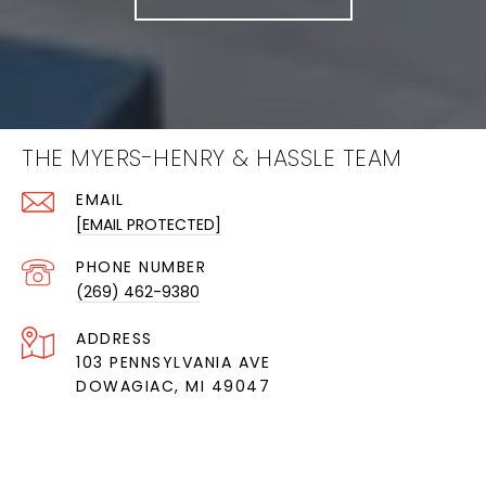
THE MYERS-HENRY & HASSLE TEAM
EMAIL
[EMAIL PROTECTED]
PHONE NUMBER
(269) 462-9380
ADDRESS
103 PENNSYLVANIA AVE
DOWAGIAC, MI 49047