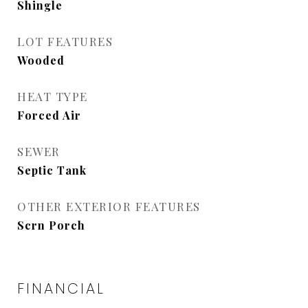
Shingle
LOT FEATURES
Wooded
HEAT TYPE
Forced Air
SEWER
Septic Tank
OTHER EXTERIOR FEATURES
Scrn Porch
FINANCIAL