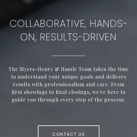
COLLABORATIVE, HANDS-
ON, RESULTS-DRIVEN
The Myers-Henry & Hassle Team takes the time
to understand your unique goals and delivers
results with professionalism and care. From
first showings to final closings, we're here to
guide you through every step of the process.
CONTACT US