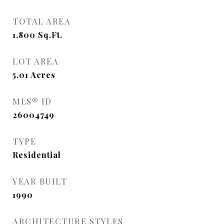
TOTAL AREA
1,800
Sq.Ft.
LOT AREA
5.01
Acres
MLS® ID
26004749
TYPE
Residential
YEAR BUILT
1990
ARCHITECTURE STYLES