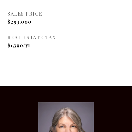
SALES PRICE
$293,000
REAL ESTATE TAX
$1,390/yr