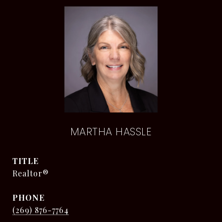
MARTHA HASSLE
TITLE
Realtor®
PHONE
(269) 876-7764