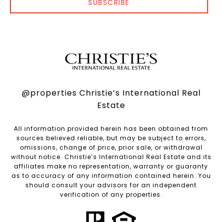
SUBSCRIBE
@properties Christie’s International Real
Estate
All information provided herein has been obtained from
sources believed reliable, but may be subject to errors,
omissions, change of price, prior sale, or withdrawal
without notice. Christie’s International Real Estate and its
affiliates make no representation, warranty or guaranty
as to accuracy of any information contained herein. You
should consult your advisors for an independent
verification of any properties.