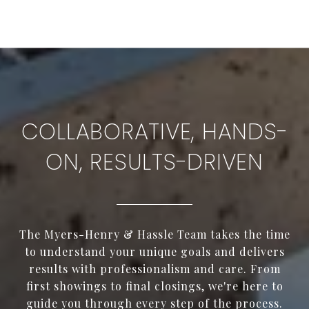
COLLABORATIVE, HANDS-
ON, RESULTS-DRIVEN
The Myers-Henry & Hassle Team takes the time
to understand your unique goals and delivers
results with professionalism and care. From
first showings to final closings, we're here to
guide you through every step of the process.