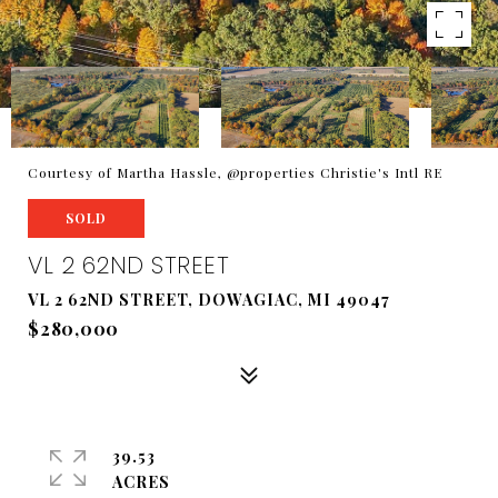
Courtesy of Martha Hassle, @properties Christie's Intl RE
SOLD
VL 2 62ND STREET
VL 2 62ND STREET, DOWAGIAC, MI 49047
$280,000
39.53
ACRES