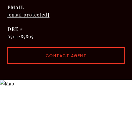
EMAIL
[email protected]
DRE #
6501285895
CONTACT AGENT