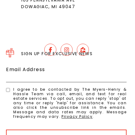
103 PENNSYLVANIA AVE
DOWAGIAC, MI 49047
SIGN UP FOR EXCLUSIVE NEWS
Email Address
I agree to be contacted by The Myers-Henry &
Hassle Team via call, email, and text for real
estate services. To opt out, you can reply 'stop' at
any time or reply 'help' for assistance. You can
also click the unsubscribe link in the emails.
Message and data rates may apply. Message
frequency may vary.
Privacy Policy
.