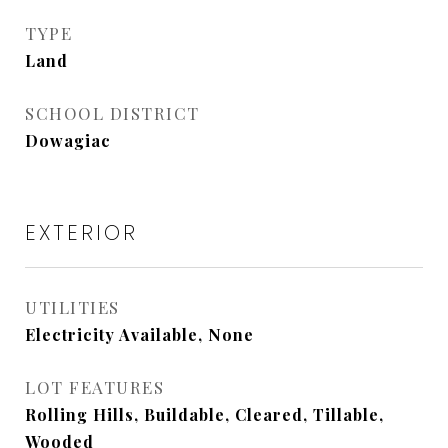
TYPE
Land
SCHOOL DISTRICT
Dowagiac
EXTERIOR
UTILITIES
Electricity Available, None
LOT FEATURES
Rolling Hills, Buildable, Cleared, Tillable,
Wooded