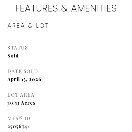
FEATURES & AMENITIES
AREA & LOT
STATUS
Sold
DATE SOLD
April 15, 2026
LOT AREA
39.53
Acres
MLS® ID
25056741