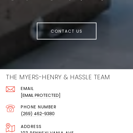
CONTACT US
THE MYERS-HENRY & HASSLE TEAM
EMAIL
[EMAIL PROTECTED]
PHONE NUMBER
(269) 462-9380
ADDRESS