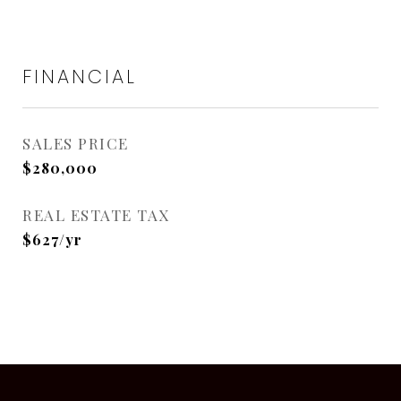
FINANCIAL
SALES PRICE
$280,000
REAL ESTATE TAX
$627/yr