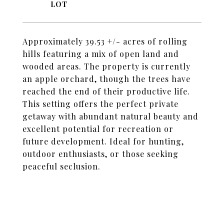
Approximately 39.53 +/- acres of rolling
hills featuring a mix of open land and
wooded areas. The property is currently
an apple orchard, though the trees have
reached the end of their productive life.
This setting offers the perfect private
getaway with abundant natural beauty and
excellent potential for recreation or
future development. Ideal for hunting,
outdoor enthusiasts, or those seeking
peaceful seclusion.